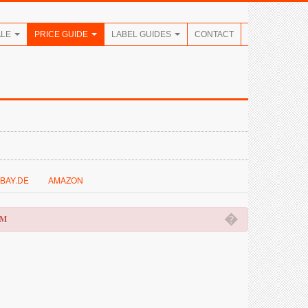
ALE
PRICE GUIDE
LABEL GUIDES
CONTACT
BAY.DE
AMAZON
�
OM