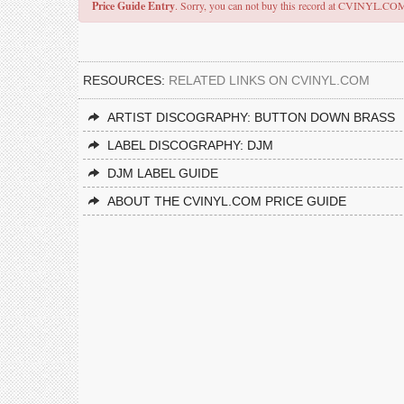
Price Guide Entry
. Sorry, you can not buy this record at CVINYL.CO
RESOURCES:
RELATED LINKS ON CVINYL.COM
ARTIST DISCOGRAPHY: BUTTON DOWN BRASS
LABEL DISCOGRAPHY: DJM
DJM LABEL GUIDE
ABOUT THE CVINYL.COM PRICE GUIDE