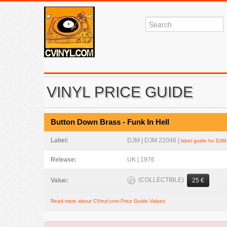
VINYL PRICE GUIDE
Button Down Brass - Funk In Hell
Label:
DJM | DJM 22046 |
label guide for DJM
Release:
UK | 1976
(COLLECTIBLE)
Value:
25 €
Read more about CVinyl.com Price Guide Values