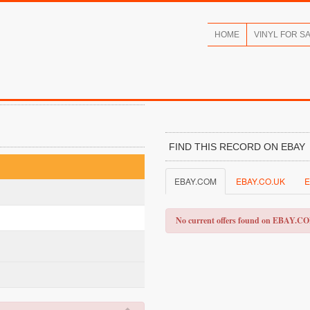
HOME
VINYL FOR S
FIND THIS RECORD ON EBAY
EBAY.COM
EBAY.CO.UK
E
No current offers found on EBAY.C