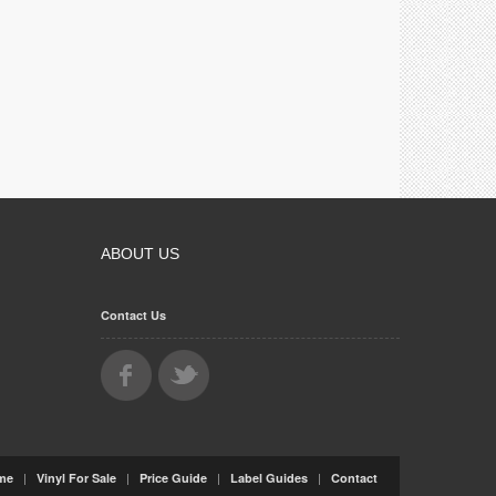
ABOUT US
Contact Us
|
|
|
|
me
Vinyl For Sale
Price Guide
Label Guides
Contact