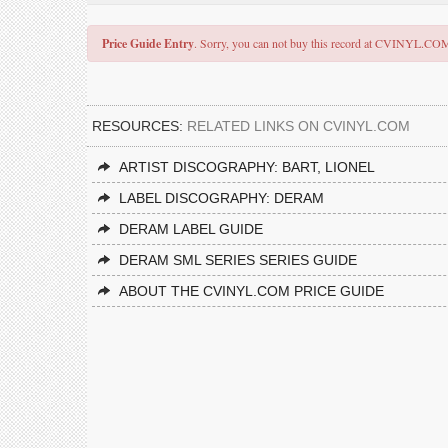
Price Guide Entry
. Sorry, you can not buy this record at CVINYL.CO
RESOURCES:
RELATED LINKS ON CVINYL.COM
ARTIST DISCOGRAPHY: BART, LIONEL
LABEL DISCOGRAPHY: DERAM
DERAM LABEL GUIDE
DERAM SML SERIES SERIES GUIDE
ABOUT THE CVINYL.COM PRICE GUIDE