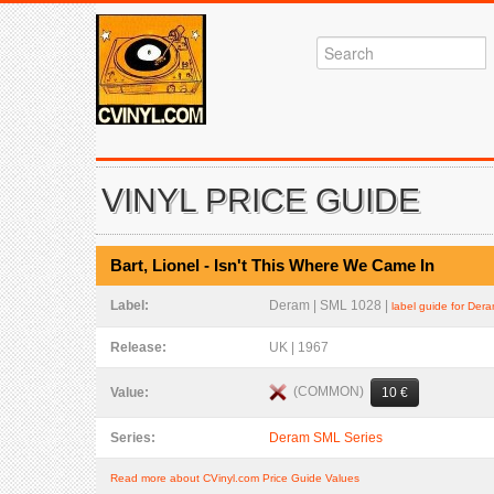
VINYL PRICE GUIDE
Bart, Lionel - Isn't This Where We Came In
Label:
Deram | SML 1028 |
label guide for Der
Release:
UK | 1967
(COMMON)
Value:
10 €
Series:
Deram SML Series
Read more about CVinyl.com Price Guide Values