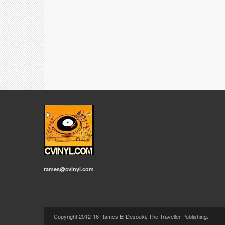
rames@cvinyl.com
Copyright 2012-16 Rames El Desouki, The Traveller Publishing.