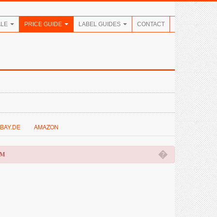
ALE
PRICE GUIDE
LABEL GUIDES
CONTACT
BAY.DE
AMAZON
�
OM