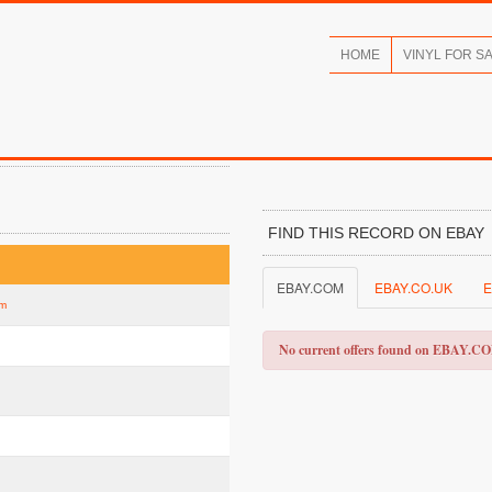
HOME
VINYL FOR S
FIND THIS RECORD ON EBAY
EBAY.COM
EBAY.CO.UK
E
am
No current offers found on EBAY.C