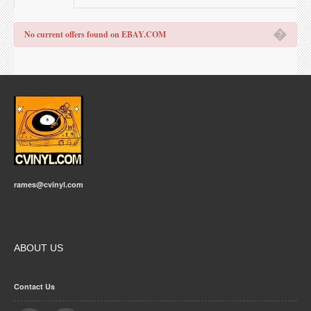
�
No current offers found on EBAY.COM
rames@cvinyl.com
ABOUT US
Contact Us