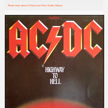
Read more about CVinyl.com Price Guide Values