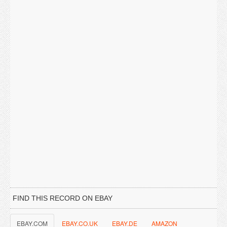
FIND THIS RECORD ON EBAY
EBAY.COM
EBAY.CO.UK
EBAY.DE
AMAZON