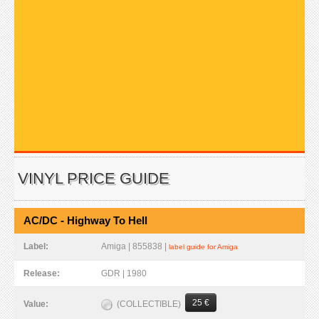
VINYL PRICE GUIDE
AC/DC - Highway To Hell
Label:
Amiga | 855838 |
label guide for Amiga
Release:
GDR | 1980
25 €
(COLLECTIBLE)
Value: