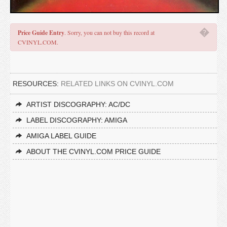
�
Price Guide Entry
. Sorry, you can not buy this record at
CVINYL.COM.
RESOURCES:
RELATED LINKS ON CVINYL.COM
ARTIST DISCOGRAPHY: AC/DC
LABEL DISCOGRAPHY: AMIGA
AMIGA LABEL GUIDE
ABOUT THE CVINYL.COM PRICE GUIDE