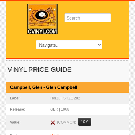
VINYL PRICE GUIDE
Campbell, Glen - Glen Campbell
Label:
HörZu | SHZE 282
Release:
GER | 1968
10 €
(COMMON)
Value: