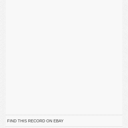
FIND THIS RECORD ON EBAY