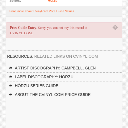
Series:
HörZu
Read more about CVinyl.com Price Guide Values
�
Price Guide Entry
. Sorry, you can not buy this record at
CVINYL.COM.
RESOURCES:
RELATED LINKS ON CVINYL.COM
ARTIST DISCOGRAPHY: CAMPBELL, GLEN
LABEL DISCOGRAPHY: HÖRZU
HÖRZU SERIES GUIDE
ABOUT THE CVINYL.COM PRICE GUIDE