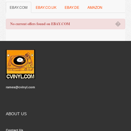
EBAY.COM
EBAY.CO.UK
EBAY.DE
AMAZON
�
No current offers found on EBAY.COM
rames@cvinyl.com
ABOUT US
Contact Us