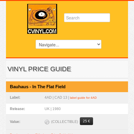
VINYL PRICE GUIDE
Bauhaus - In The Flat Field
Label:
4AD | CAD 13 |
label guide for 4AD
Release:
UK | 1980
25 €
(COLLECTIBLE)
Value: