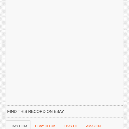
FIND THIS RECORD ON EBAY
EBAY.COM
EBAY.CO.UK
EBAY.DE
AMAZON