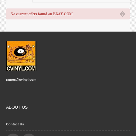
�
No current offers found on EBAY.COM
rames@cvinyl.com
ABOUT US
Contact Us