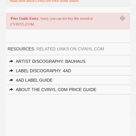
Read more about CVinyl.com Price Guide Values
�
Price Guide Entry
. Sorry, you can not buy this record at
CVINYL.COM.
RESOURCES:
RELATED LINKS ON CVINYL.COM
ARTIST DISCOGRAPHY: BAUHAUS
LABEL DISCOGRAPHY: 4AD
4AD LABEL GUIDE
ABOUT THE CVINYL.COM PRICE GUIDE