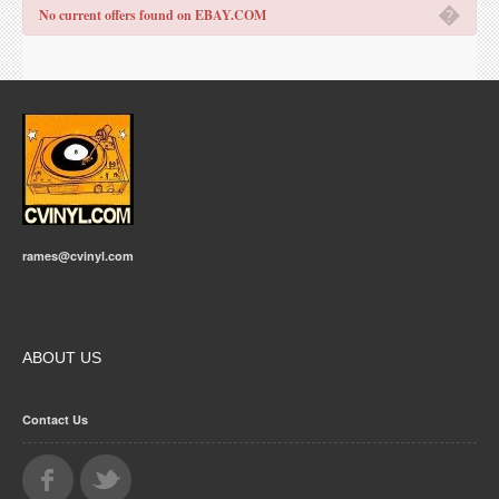
�
No current offers found on EBAY.COM
rames@cvinyl.com
ABOUT US
Contact Us