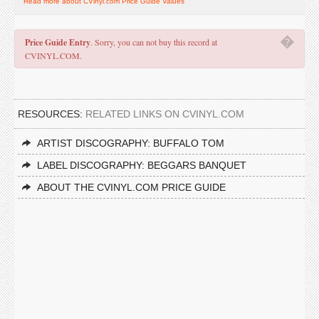
Read more about CVinyl.com Price Guide Values
�
Price Guide Entry
. Sorry, you can not buy this record at
CVINYL.COM.
RESOURCES:
RELATED LINKS ON CVINYL.COM
ARTIST DISCOGRAPHY: BUFFALO TOM
LABEL DISCOGRAPHY: BEGGARS BANQUET
ABOUT THE CVINYL.COM PRICE GUIDE