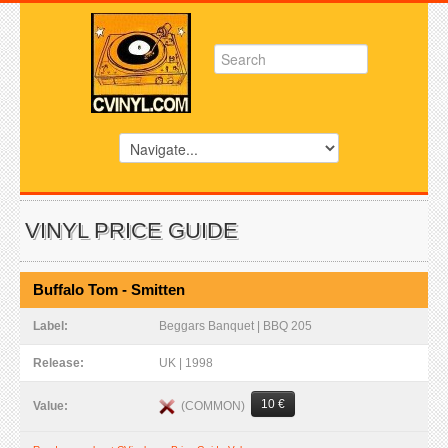
VINYL PRICE GUIDE
Buffalo Tom - Smitten
Label:
Beggars Banquet | BBQ 205
Release:
UK | 1998
10 €
(COMMON)
Value: