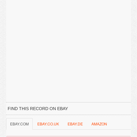
FIND THIS RECORD ON EBAY
EBAY.COM
EBAY.CO.UK
EBAY.DE
AMAZON