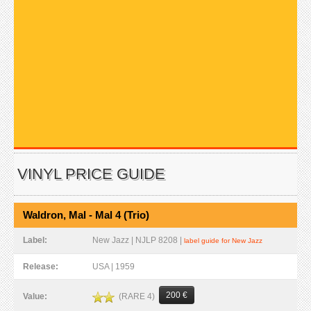
VINYL PRICE GUIDE
Waldron, Mal - Mal 4 (Trio)
Label:
New Jazz | NJLP 8208 |
label guide for New Jazz
Release:
USA | 1959
200 €
(RARE 4)
Value: