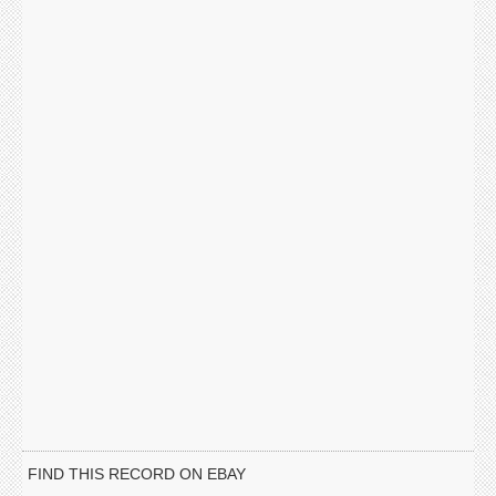
FIND THIS RECORD ON EBAY