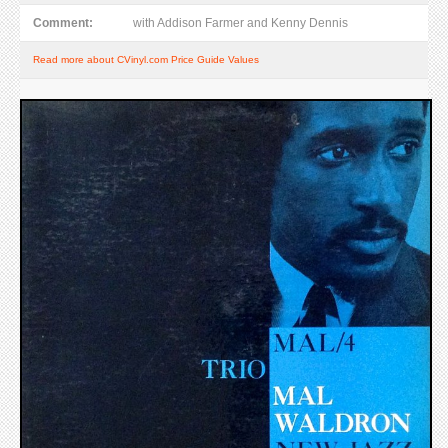
Comment:
with Addison Farmer and Kenny Dennis
Read more about CVinyl.com Price Guide Values