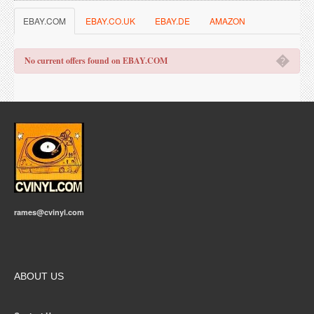
EBAY.COM
EBAY.CO.UK
EBAY.DE
AMAZON
�
No current offers found on EBAY.COM
rames@cvinyl.com
ABOUT US