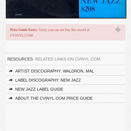
�
Price Guide Entry
. Sorry, you can not buy this record at
CVINYL.COM.
RESOURCES:
RELATED LINKS ON CVINYL.COM
ARTIST DISCOGRAPHY: WALDRON, MAL
LABEL DISCOGRAPHY: NEW JAZZ
NEW JAZZ LABEL GUIDE
ABOUT THE CVINYL.COM PRICE GUIDE