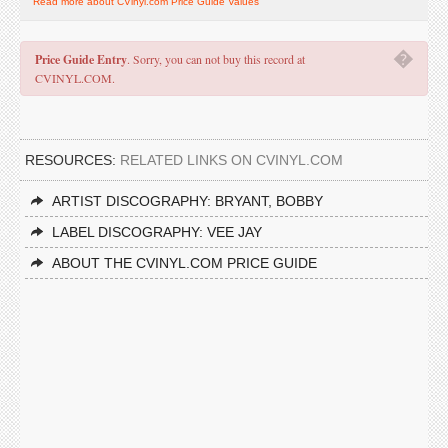
Read more about CVinyl.com Price Guide Values
�
Price Guide Entry
. Sorry, you can not buy this record at
CVINYL.COM.
RESOURCES:
RELATED LINKS ON CVINYL.COM
ARTIST DISCOGRAPHY: BRYANT, BOBBY
LABEL DISCOGRAPHY: VEE JAY
ABOUT THE CVINYL.COM PRICE GUIDE