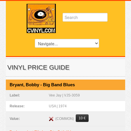
VINYL PRICE GUIDE
Bryant, Bobby - Big Band Blues
Label:
Vee Jay | VJS-3059
Release:
USA | 1974
10 €
(COMMON)
Value: