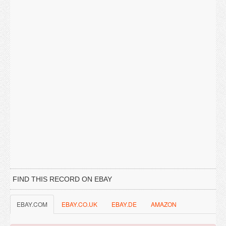
FIND THIS RECORD ON EBAY
EBAY.COM
EBAY.CO.UK
EBAY.DE
AMAZON