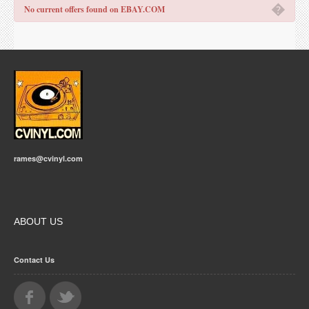
�
No current offers found on EBAY.COM
rames@cvinyl.com
ABOUT US
Contact Us