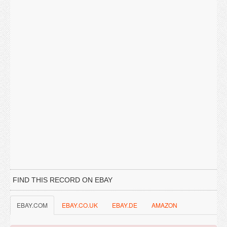
FIND THIS RECORD ON EBAY
EBAY.COM
EBAY.CO.UK
EBAY.DE
AMAZON