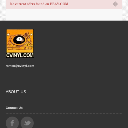
�
No current offers found on EBAY.COM
rames@cvinyl.com
ABOUT US
Contact Us