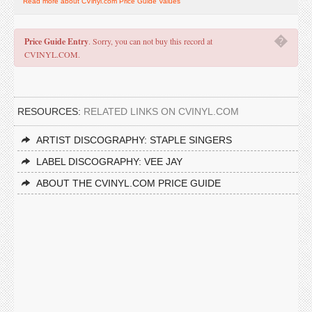
Read more about CVinyl.com Price Guide Values
�
Price Guide Entry
. Sorry, you can not buy this record at
CVINYL.COM.
RESOURCES:
RELATED LINKS ON CVINYL.COM
ARTIST DISCOGRAPHY: STAPLE SINGERS
LABEL DISCOGRAPHY: VEE JAY
ABOUT THE CVINYL.COM PRICE GUIDE