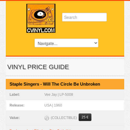
VINYL PRICE GUIDE
Staple Singers - Will The Circle Be Unbroken
Label:
Vee Jay | LP-5008
Release:
USA | 1960
25 €
(COLLECTIBLE)
Value: