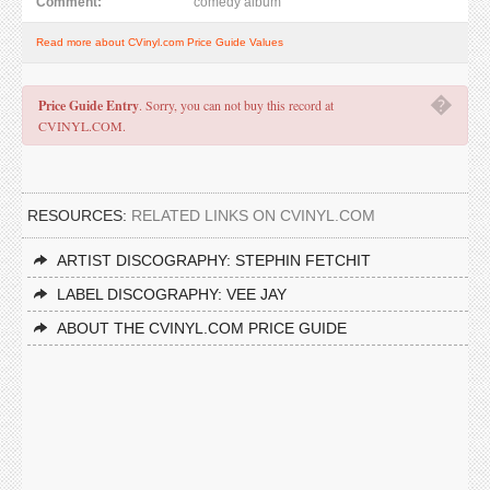
Comment:
comedy album
Read more about CVinyl.com Price Guide Values
�
Price Guide Entry
. Sorry, you can not buy this record at
CVINYL.COM.
RESOURCES:
RELATED LINKS ON CVINYL.COM
ARTIST DISCOGRAPHY: STEPHIN FETCHIT
LABEL DISCOGRAPHY: VEE JAY
ABOUT THE CVINYL.COM PRICE GUIDE