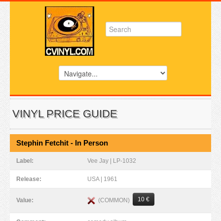
VINYL PRICE GUIDE
Stephin Fetchit - In Person
Label:
Vee Jay | LP-1032
Release:
USA | 1961
10 €
(COMMON)
Value: