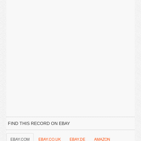
FIND THIS RECORD ON EBAY
EBAY.COM
EBAY.CO.UK
EBAY.DE
AMAZON