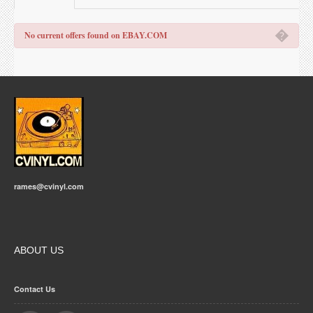
�
No current offers found on EBAY.COM
rames@cvinyl.com
ABOUT US
Contact Us