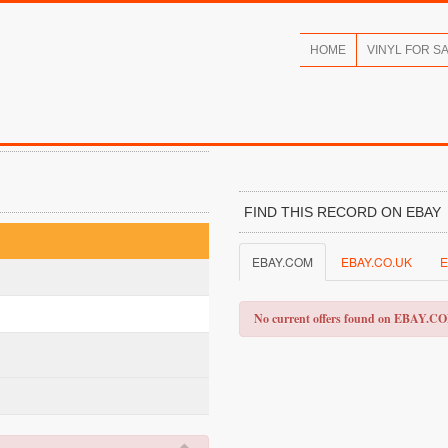
HOME
VINYL FOR S
FIND THIS RECORD ON EBAY
EBAY.COM
EBAY.CO.UK
E
No current offers found on EBAY.C