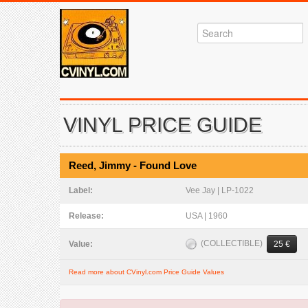
VINYL PRICE GUIDE
Reed, Jimmy - Found Love
Label:
Vee Jay | LP-1022
Release:
USA | 1960
(COLLECTIBLE)
Value:
25 €
Read more about CVinyl.com Price Guide Values