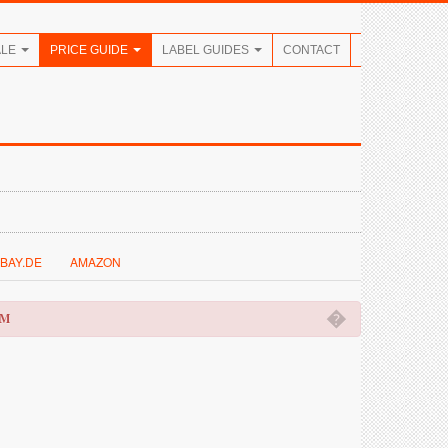
ALE
PRICE GUIDE
LABEL GUIDES
CONTACT
BAY.DE
AMAZON
�
OM