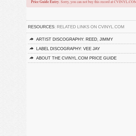
Price Guide Entry
. Sorry, you can not buy this record at CVINYL.CO
RESOURCES:
RELATED LINKS ON CVINYL.COM
ARTIST DISCOGRAPHY: REED, JIMMY
LABEL DISCOGRAPHY: VEE JAY
ABOUT THE CVINYL.COM PRICE GUIDE