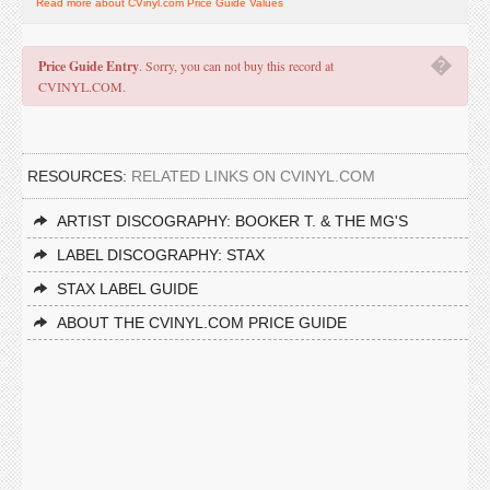
Read more about CVinyl.com Price Guide Values
�
Price Guide Entry
. Sorry, you can not buy this record at
CVINYL.COM.
RESOURCES:
RELATED LINKS ON CVINYL.COM
ARTIST DISCOGRAPHY: BOOKER T. & THE MG'S
LABEL DISCOGRAPHY: STAX
STAX LABEL GUIDE
ABOUT THE CVINYL.COM PRICE GUIDE