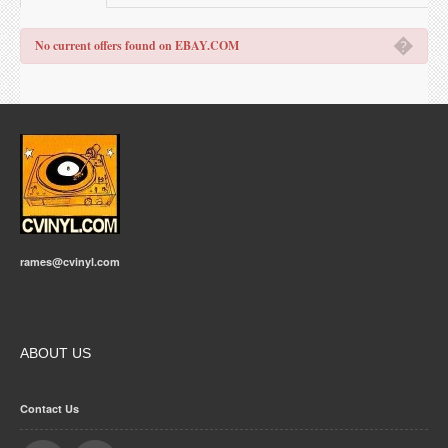
�
No current offers found on EBAY.COM
rames@cvinyl.com
ABOUT US
Contact Us