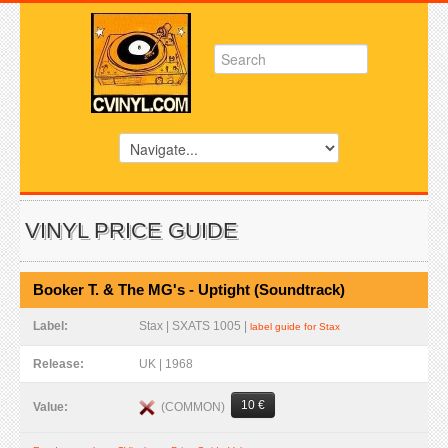
VINYL PRICE GUIDE
Booker T. & The MG's - Uptight (Soundtrack)
Label:
Stax | SXATS 1005 |
label guide for Stax
Release:
UK | 1968
10 €
(COMMON)
Value: