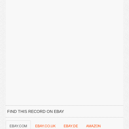
FIND THIS RECORD ON EBAY
EBAY.COM
EBAY.CO.UK
EBAY.DE
AMAZON