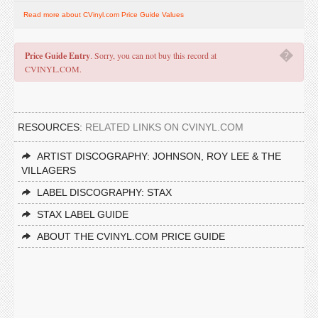
Read more about CVinyl.com Price Guide Values
�
Price Guide Entry
. Sorry, you can not buy this record at
CVINYL.COM.
RESOURCES:
RELATED LINKS ON CVINYL.COM
ARTIST DISCOGRAPHY: JOHNSON, ROY LEE & THE
VILLAGERS
LABEL DISCOGRAPHY: STAX
STAX LABEL GUIDE
ABOUT THE CVINYL.COM PRICE GUIDE