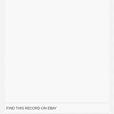
FIND THIS RECORD ON EBAY