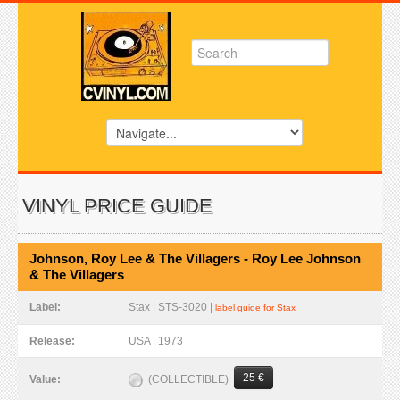
VINYL PRICE GUIDE
Johnson, Roy Lee & The Villagers - Roy Lee Johnson
& The Villagers
Label:
Stax | STS-3020 |
label guide for Stax
Release:
USA | 1973
25 €
(COLLECTIBLE)
Value: