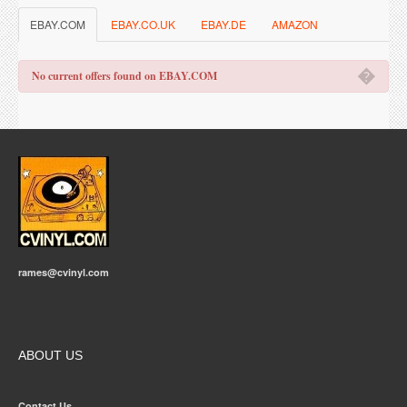
EBAY.COM
EBAY.CO.UK
EBAY.DE
AMAZON
�
No current offers found on EBAY.COM
rames@cvinyl.com
ABOUT US
Contact Us