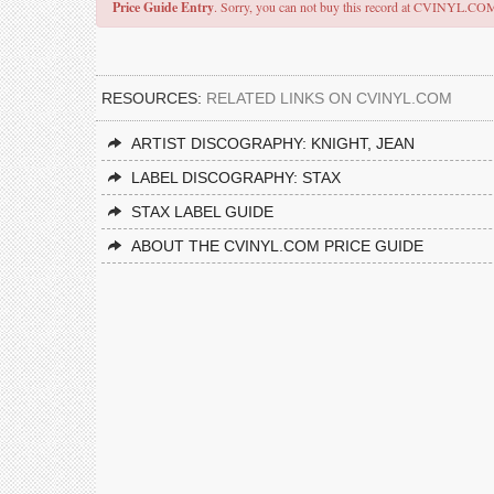
Price Guide Entry
. Sorry, you can not buy this record at CVINYL.CO
RESOURCES:
RELATED LINKS ON CVINYL.COM
ARTIST DISCOGRAPHY: KNIGHT, JEAN
LABEL DISCOGRAPHY: STAX
STAX LABEL GUIDE
ABOUT THE CVINYL.COM PRICE GUIDE