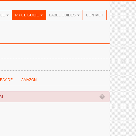
ALE
PRICE GUIDE
LABEL GUIDES
CONTACT
BAY.DE
AMAZON
�
OM