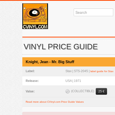
VINYL PRICE GUIDE
Knight, Jean - Mr. Big Stuff
Label:
Stax | STS-2045 |
label guide for Stax
Release:
USA | 1971
(COLLECTIBLE)
Value:
25 €
Read more about CVinyl.com Price Guide Values