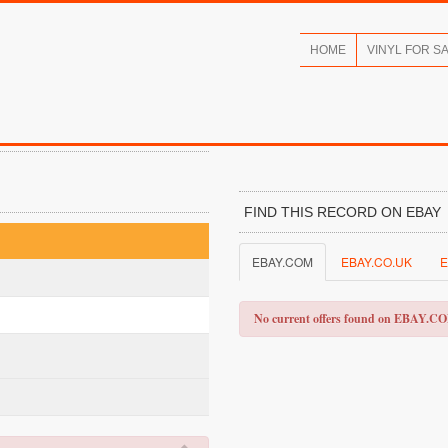
HOME
VINYL FOR S
FIND THIS RECORD ON EBAY
EBAY.COM
EBAY.CO.UK
E
No current offers found on EBAY.C