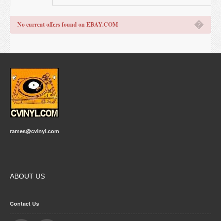
�
No current offers found on EBAY.COM
rames@cvinyl.com
ABOUT US
Contact Us