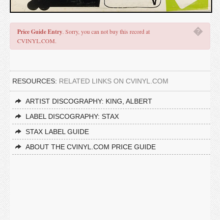
�
Price Guide Entry
. Sorry, you can not buy this record at
CVINYL.COM.
RESOURCES:
RELATED LINKS ON CVINYL.COM
ARTIST DISCOGRAPHY: KING, ALBERT
LABEL DISCOGRAPHY: STAX
STAX LABEL GUIDE
ABOUT THE CVINYL.COM PRICE GUIDE