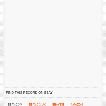
FIND THIS RECORD ON EBAY
EBAY.COM
EBAY.CO.UK
EBAY.DE
AMAZON