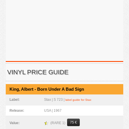
VINYL PRICE GUIDE
King, Albert - Born Under A Bad Sign
Label:
Stax | S 723 |
label guide for Stax
Release:
USA | 1967
75 €
(RARE 1)
Value: