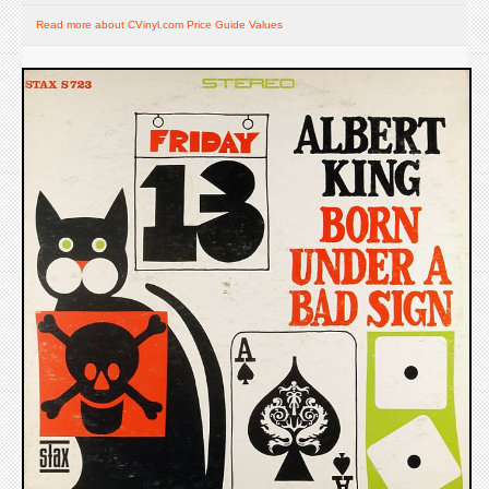
Read more about CVinyl.com Price Guide Values