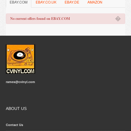
EBAY.COM
EBAY.CO.UK
EBAY.DE
AMAZON
�
No current offers found on EBAY.COM
rames@cvinyl.com
ABOUT US
Contact Us