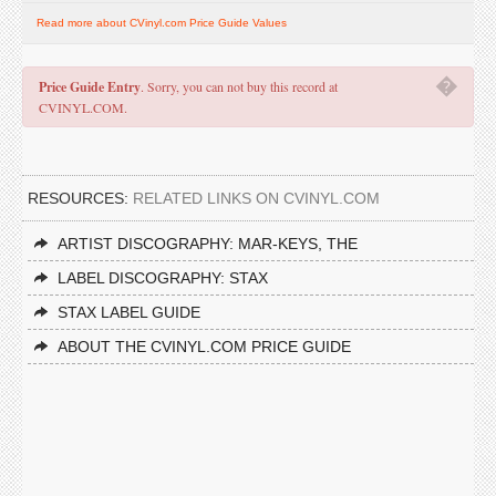
Read more about CVinyl.com Price Guide Values
�
Price Guide Entry
. Sorry, you can not buy this record at
CVINYL.COM.
RESOURCES:
RELATED LINKS ON CVINYL.COM
ARTIST DISCOGRAPHY: MAR-KEYS, THE
LABEL DISCOGRAPHY: STAX
STAX LABEL GUIDE
ABOUT THE CVINYL.COM PRICE GUIDE