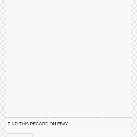
FIND THIS RECORD ON EBAY