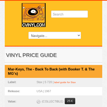
VINYL PRICE GUIDE
Mar-Keys, The - Back To Back (with Booker T. & The
MG's)
Label:
Stax | S 720 |
label guide for Stax
Release:
USA | 1967
25 €
(COLLECTIBLE)
Value: