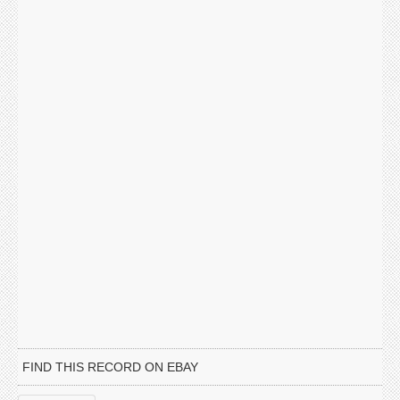
FIND THIS RECORD ON EBAY