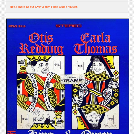
Read more about CVinyl.com Price Guide Values