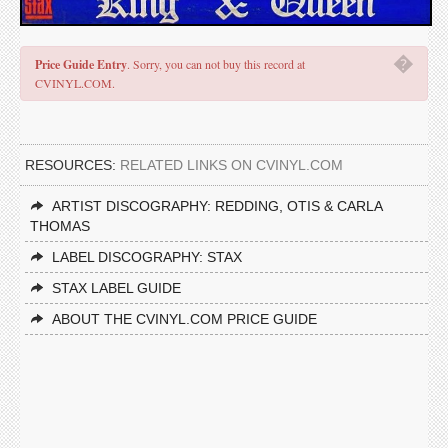
�
Price Guide Entry
. Sorry, you can not buy this record at
CVINYL.COM.
RESOURCES:
RELATED LINKS ON CVINYL.COM
ARTIST DISCOGRAPHY: REDDING, OTIS & CARLA
THOMAS
LABEL DISCOGRAPHY: STAX
STAX LABEL GUIDE
ABOUT THE CVINYL.COM PRICE GUIDE