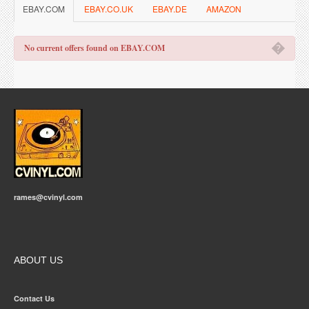
EBAY.COM
EBAY.CO.UK
EBAY.DE
AMAZON
�
No current offers found on EBAY.COM
rames@cvinyl.com
ABOUT US
Contact Us