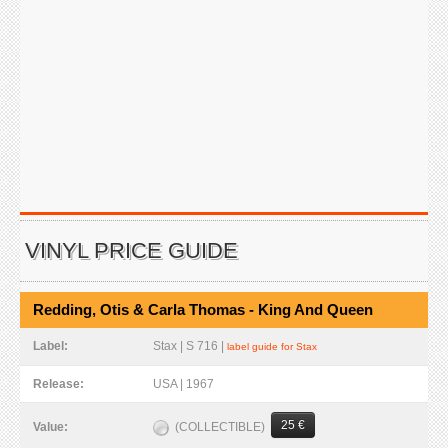
VINYL PRICE GUIDE
Redding, Otis & Carla Thomas - King And Queen
Label:
Stax | S 716 |
label guide for Stax
Release:
USA | 1967
25 €
(COLLECTIBLE)
Value: