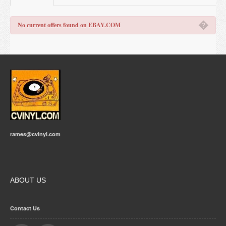
�
No current offers found on EBAY.COM
rames@cvinyl.com
ABOUT US
Contact Us