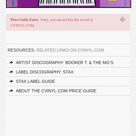
�
Price Guide Entry
. Sorry, you can not buy this record at
CVINYL.COM.
RESOURCES:
RELATED LINKS ON CVINYL.COM
ARTIST DISCOGRAPHY: BOOKER T. & THE MG'S
LABEL DISCOGRAPHY: STAX
STAX LABEL GUIDE
ABOUT THE CVINYL.COM PRICE GUIDE