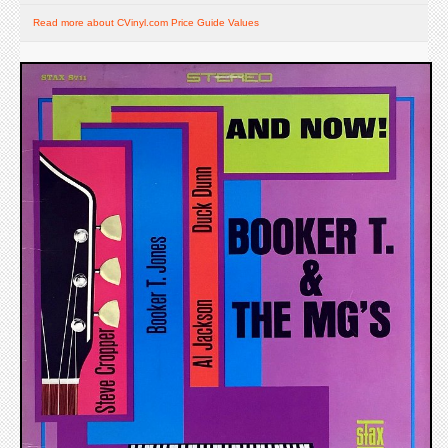
Read more about CVinyl.com Price Guide Values