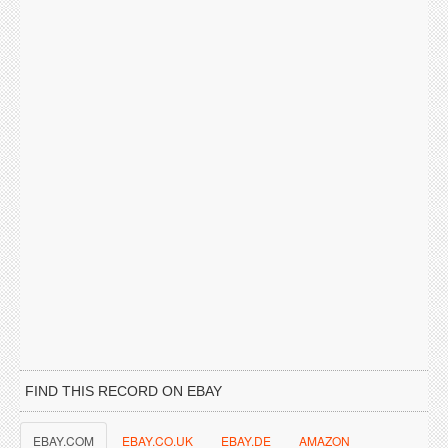
FIND THIS RECORD ON EBAY
EBAY.COM
EBAY.CO.UK
EBAY.DE
AMAZON