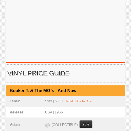
VINYL PRICE GUIDE
Booker T. & The MG's - And Now
Label:
Stax | S 711 |
label guide for Stax
Release:
USA | 1966
25 €
(COLLECTIBLE)
Value: