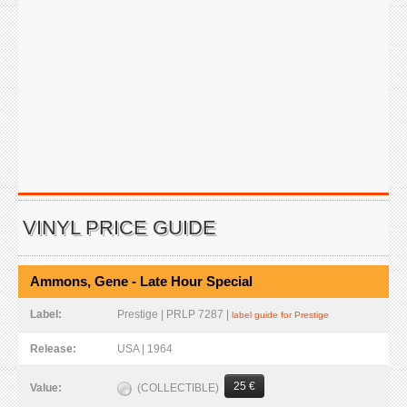
VINYL PRICE GUIDE
Ammons, Gene - Late Hour Special
Label:
Prestige | PRLP 7287 |
label guide for Prestige
Release:
USA | 1964
25 €
(COLLECTIBLE)
Value: