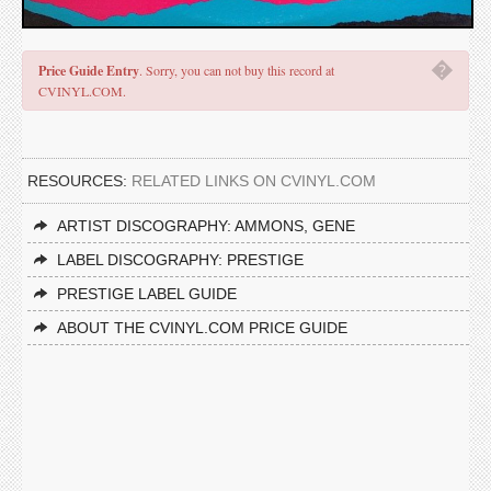
�
Price Guide Entry
. Sorry, you can not buy this record at
CVINYL.COM.
RESOURCES:
RELATED LINKS ON CVINYL.COM
ARTIST DISCOGRAPHY: AMMONS, GENE
LABEL DISCOGRAPHY: PRESTIGE
PRESTIGE LABEL GUIDE
ABOUT THE CVINYL.COM PRICE GUIDE