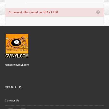
�
No current offers found on EBAY.COM
rames@cvinyl.com
ABOUT US
Contact Us