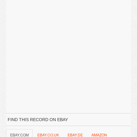
FIND THIS RECORD ON EBAY
EBAY.COM
EBAY.CO.UK
EBAY.DE
AMAZON