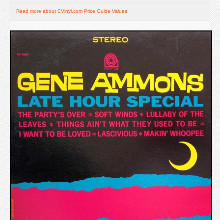
Read more about CVinyl.com Price Guide Values