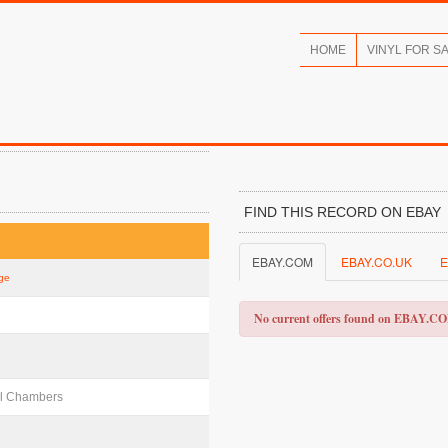
HOME
VINYL FOR S
FIND THIS RECORD ON EBAY
EBAY.COM
EBAY.CO.UK
E
ige
No current offers found on EBAY.C
aul Chambers