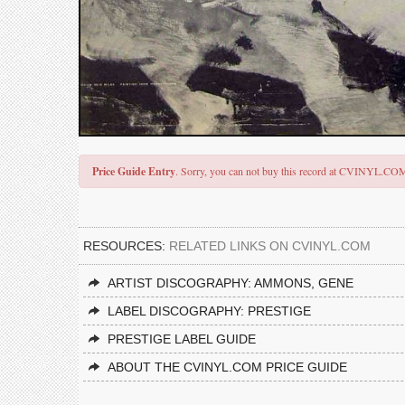
Price Guide Entry
. Sorry, you can not buy this record at CVINYL.CO
RESOURCES:
RELATED LINKS ON CVINYL.COM
ARTIST DISCOGRAPHY: AMMONS, GENE
LABEL DISCOGRAPHY: PRESTIGE
PRESTIGE LABEL GUIDE
ABOUT THE CVINYL.COM PRICE GUIDE