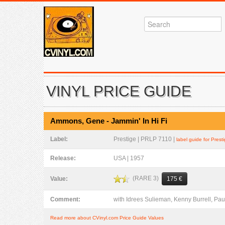
VINYL PRICE GUIDE
Ammons, Gene - Jammin' In Hi Fi
Label:
Prestige | PRLP 7110 |
label guide for Prest
Release:
USA | 1957
(RARE 3)
Value:
175 €
Comment:
with Idrees Sulieman, Kenny Burrell, P
Read more about CVinyl.com Price Guide Values