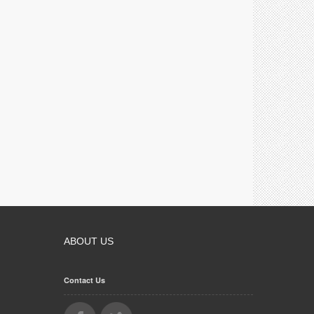
ABOUT US
Contact Us