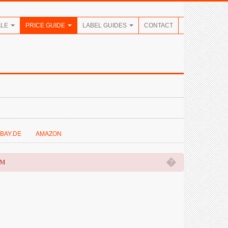
ALE
PRICE GUIDE
LABEL GUIDES
CONTACT
BAY.DE
AMAZON
�
OM