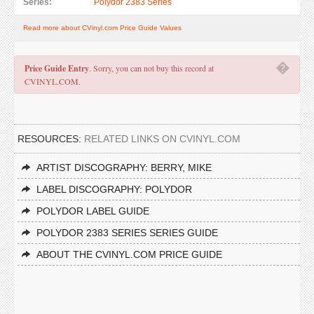
Series:
Polydor 2383 Series
Read more about CVinyl.com Price Guide Values
�
Price Guide Entry
. Sorry, you can not buy this record at
CVINYL.COM.
RESOURCES:
RELATED LINKS ON CVINYL.COM
ARTIST DISCOGRAPHY: BERRY, MIKE
LABEL DISCOGRAPHY: POLYDOR
POLYDOR LABEL GUIDE
POLYDOR 2383 SERIES SERIES GUIDE
ABOUT THE CVINYL.COM PRICE GUIDE