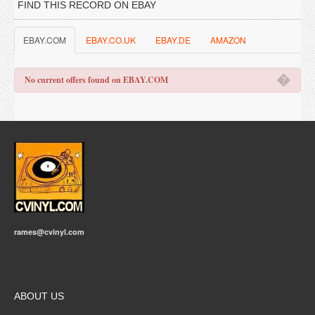
FIND THIS RECORD ON EBAY
EBAY.COM
EBAY.CO.UK
EBAY.DE
AMAZON
�
No current offers found on EBAY.COM
rames@cvinyl.com
ABOUT US