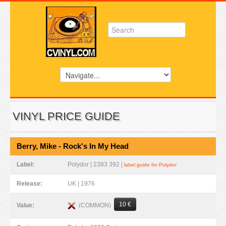
VINYL PRICE GUIDE
Berry, Mike - Rock's In My Head
Label:
Polydor | 2383 392 |
label guide for Polydor
Release:
UK | 1976
10 €
(COMMON)
Value: