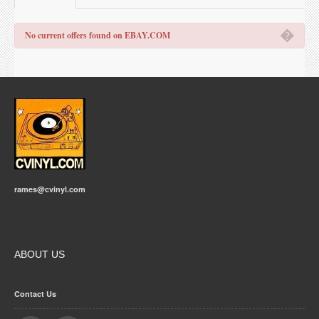
�
No current offers found on EBAY.COM
rames@cvinyl.com
ABOUT US
Contact Us