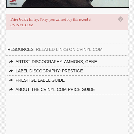
�
Price Guide Entry
. Sorry, you can not buy this record at
CVINYL.COM.
RESOURCES:
RELATED LINKS ON CVINYL.COM
ARTIST DISCOGRAPHY: AMMONS, GENE
LABEL DISCOGRAPHY: PRESTIGE
PRESTIGE LABEL GUIDE
ABOUT THE CVINYL.COM PRICE GUIDE