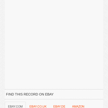
FIND THIS RECORD ON EBAY
EBAY.COM
EBAY.CO.UK
EBAY.DE
AMAZON