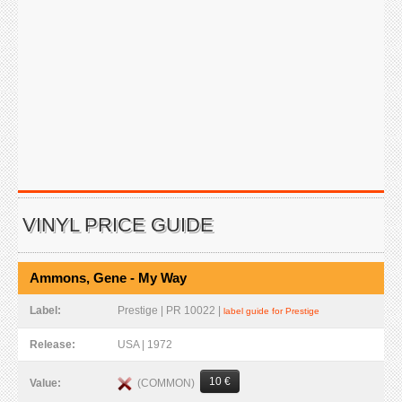
VINYL PRICE GUIDE
Ammons, Gene - My Way
Label:
Prestige | PR 10022 |
label guide for Prestige
Release:
USA | 1972
10 €
(COMMON)
Value: