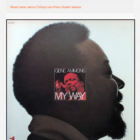
Read more about CVinyl.com Price Guide Values