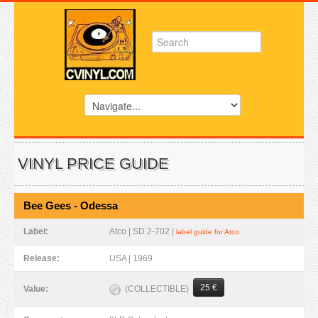
VINYL PRICE GUIDE
Bee Gees - Odessa
Label:
Atco | SD 2-702 |
label guide for Atco
Release:
USA | 1969
25 €
(COLLECTIBLE)
Value: