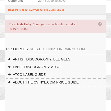
Comment:
2LP-Set, velvet cover
Read more about CVinyl.com Price Guide Values
�
Price Guide Entry
. Sorry, you can not buy this record at
CVINYL.COM.
RESOURCES:
RELATED LINKS ON CVINYL.COM
ARTIST DISCOGRAPHY: BEE GEES
LABEL DISCOGRAPHY: ATCO
ATCO LABEL GUIDE
ABOUT THE CVINYL.COM PRICE GUIDE