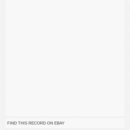
FIND THIS RECORD ON EBAY