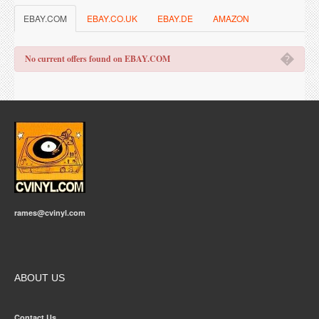
EBAY.COM
EBAY.CO.UK
EBAY.DE
AMAZON
�
No current offers found on EBAY.COM
rames@cvinyl.com
ABOUT US
Contact Us