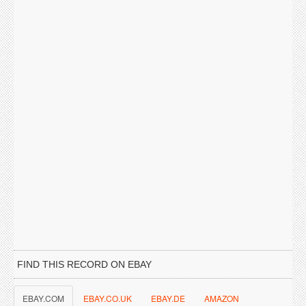
FIND THIS RECORD ON EBAY
EBAY.COM
EBAY.CO.UK
EBAY.DE
AMAZON