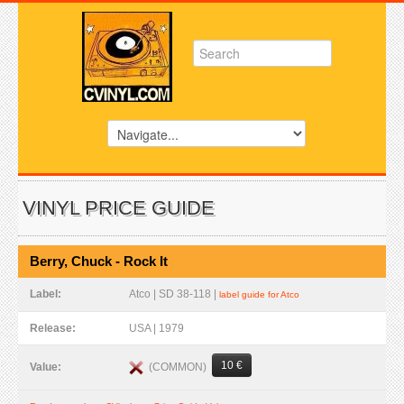
VINYL PRICE GUIDE
Berry, Chuck - Rock It
Label:
Atco | SD 38-118 |
label guide for Atco
Release:
USA | 1979
10 €
(COMMON)
Value: