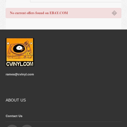
�
No current offers found on EBAY.COM
rames@cvinyl.com
ABOUT US
Contact Us