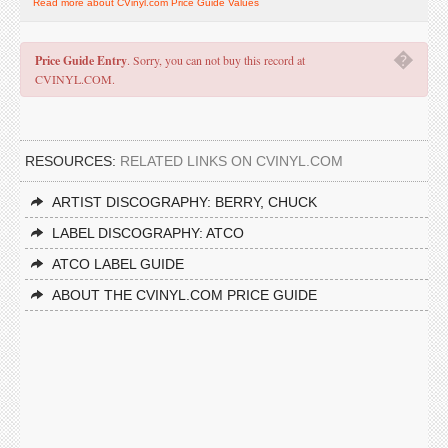
Read more about CVinyl.com Price Guide Values
�
Price Guide Entry
. Sorry, you can not buy this record at
CVINYL.COM.
RESOURCES:
RELATED LINKS ON CVINYL.COM
ARTIST DISCOGRAPHY: BERRY, CHUCK
LABEL DISCOGRAPHY: ATCO
ATCO LABEL GUIDE
ABOUT THE CVINYL.COM PRICE GUIDE