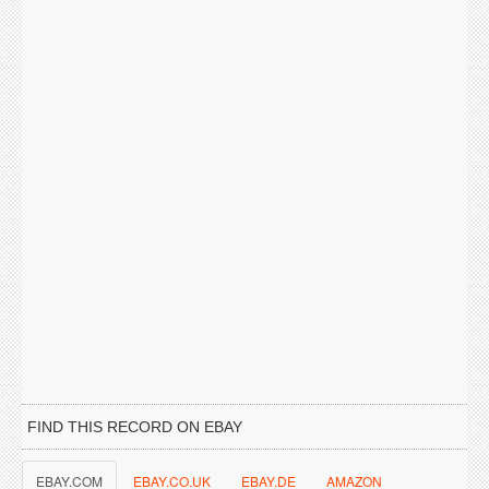
FIND THIS RECORD ON EBAY
EBAY.COM
EBAY.CO.UK
EBAY.DE
AMAZON