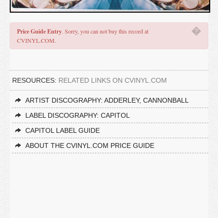
�
Price Guide Entry
. Sorry, you can not buy this record at
CVINYL.COM.
RESOURCES:
RELATED LINKS ON CVINYL.COM
ARTIST DISCOGRAPHY: ADDERLEY, CANNONBALL
LABEL DISCOGRAPHY: CAPITOL
CAPITOL LABEL GUIDE
ABOUT THE CVINYL.COM PRICE GUIDE