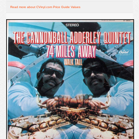
Read more about CVinyl.com Price Guide Values