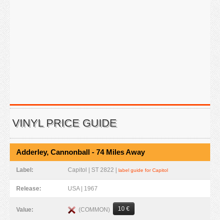
VINYL PRICE GUIDE
Adderley, Cannonball - 74 Miles Away
Label:
Capitol | ST 2822 |
label guide for Capitol
Release:
USA | 1967
10 €
(COMMON)
Value: