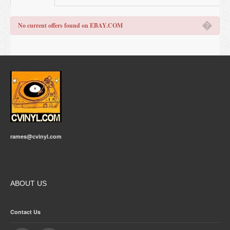
�
No current offers found on EBAY.COM
rames@cvinyl.com
ABOUT US
Contact Us