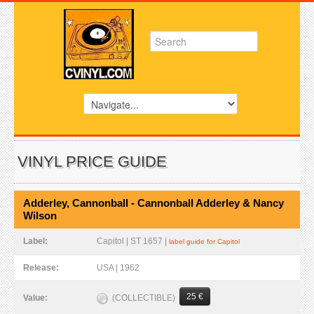
VINYL PRICE GUIDE
Adderley, Cannonball - Cannonball Adderley & Nancy
Wilson
Label:
Capitol | ST 1657 |
label guide for Capitol
Release:
USA | 1962
25 €
(COLLECTIBLE)
Value: