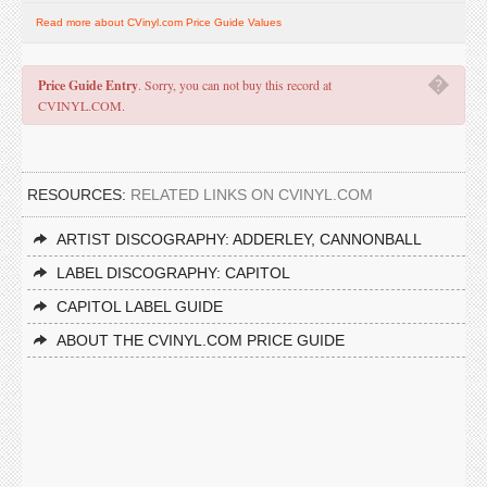
Read more about CVinyl.com Price Guide Values
�
Price Guide Entry
. Sorry, you can not buy this record at
CVINYL.COM.
RESOURCES:
RELATED LINKS ON CVINYL.COM
ARTIST DISCOGRAPHY: ADDERLEY, CANNONBALL
LABEL DISCOGRAPHY: CAPITOL
CAPITOL LABEL GUIDE
ABOUT THE CVINYL.COM PRICE GUIDE