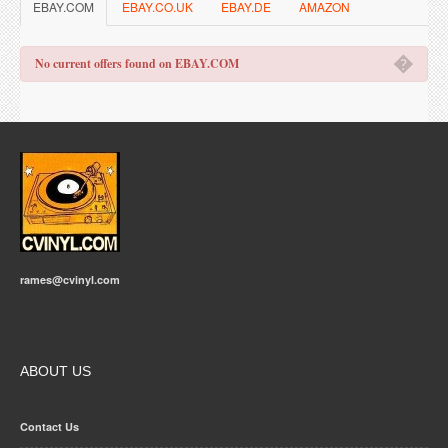
EBAY.COM
EBAY.CO.UK
EBAY.DE
AMAZON
�
No current offers found on EBAY.COM
rames@cvinyl.com
ABOUT US
Contact Us