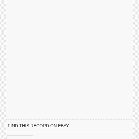
FIND THIS RECORD ON EBAY