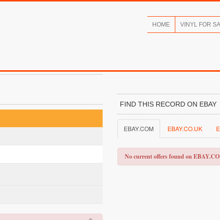
HOME
VINYL FOR S
FIND THIS RECORD ON EBAY
EBAY.COM
EBAY.CO.UK
E
No current offers found on EBAY.C