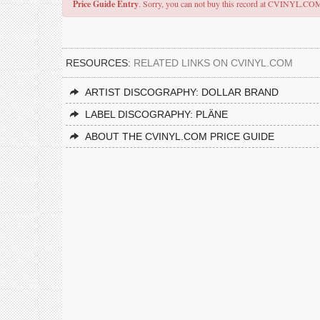
Price Guide Entry
. Sorry, you can not buy this record at CVINYL.CO
RESOURCES:
RELATED LINKS ON CVINYL.COM
ARTIST DISCOGRAPHY: DOLLAR BRAND
LABEL DISCOGRAPHY: PLÄNE
ABOUT THE CVINYL.COM PRICE GUIDE