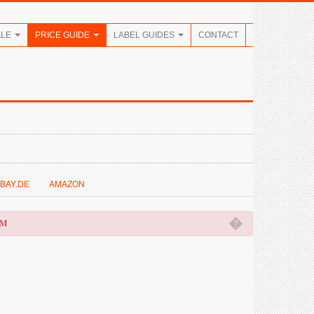
ALE
PRICE GUIDE
LABEL GUIDES
CONTACT
BAY.DE
AMAZON
�
OM