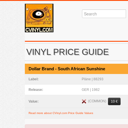
VINYL PRICE GUIDE
Dollar Brand - South African Sunshine
Label:
Pläne | 88293
Release:
GER | 1982
(COMMON)
Value:
10 €
Read more about CVinyl.com Price Guide Values