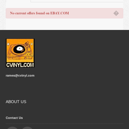
�
No current offers found on EBAY.COM
rames@cvinyl.com
ABOUT US
Contact Us