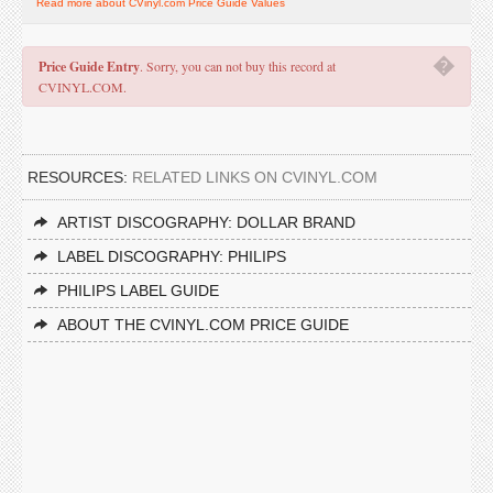
Read more about CVinyl.com Price Guide Values
�
Price Guide Entry
. Sorry, you can not buy this record at
CVINYL.COM.
RESOURCES:
RELATED LINKS ON CVINYL.COM
ARTIST DISCOGRAPHY: DOLLAR BRAND
LABEL DISCOGRAPHY: PHILIPS
PHILIPS LABEL GUIDE
ABOUT THE CVINYL.COM PRICE GUIDE