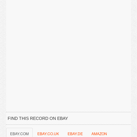
FIND THIS RECORD ON EBAY
EBAY.COM
EBAY.CO.UK
EBAY.DE
AMAZON