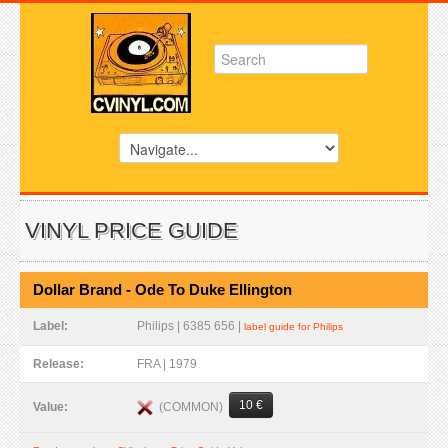
VINYL PRICE GUIDE
Dollar Brand - Ode To Duke Ellington
Label:
Philips | 6385 656 |
label guide for Philips
Release:
FRA | 1979
10 €
(COMMON)
Value: