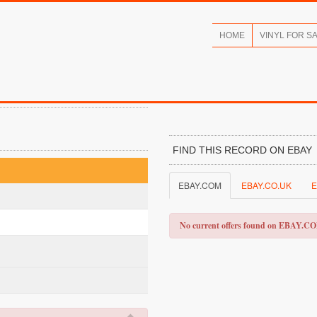
HOME
VINYL FOR S
FIND THIS RECORD ON EBAY
EBAY.COM
EBAY.CO.UK
E
No current offers found on EBAY.C