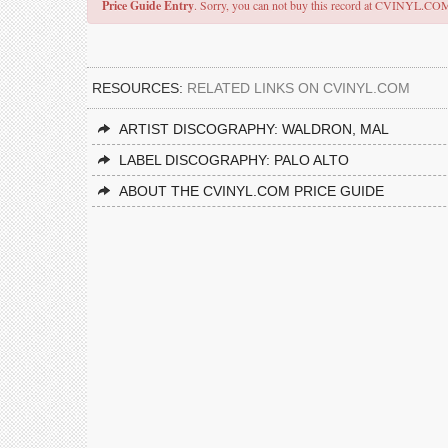
Price Guide Entry
. Sorry, you can not buy this record at CVINYL.CO
RESOURCES:
RELATED LINKS ON CVINYL.COM
ARTIST DISCOGRAPHY: WALDRON, MAL
LABEL DISCOGRAPHY: PALO ALTO
ABOUT THE CVINYL.COM PRICE GUIDE