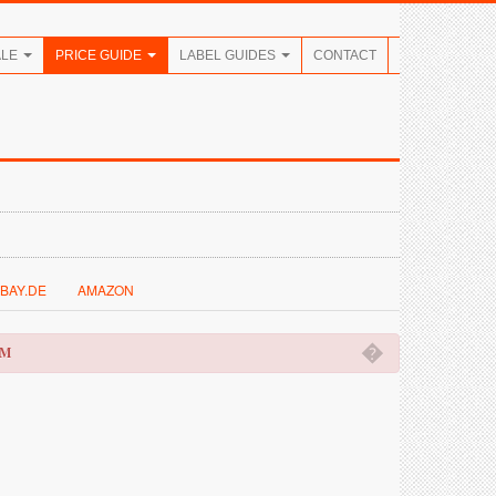
ALE
PRICE GUIDE
LABEL GUIDES
CONTACT
BAY.DE
AMAZON
�
OM