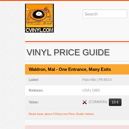
VINYL PRICE GUIDE
Waldron, Mal - One Entrance, Many Exits
Label:
Palo Alto | PA 8014
Release:
USA | 1983
(COMMON)
Value:
10 €
Read more about CVinyl.com Price Guide Values