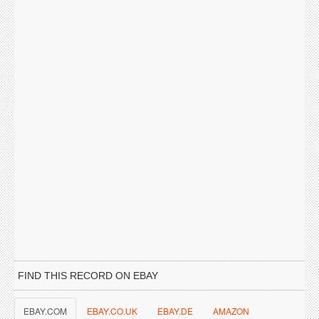
FIND THIS RECORD ON EBAY
EBAY.COM
EBAY.CO.UK
EBAY.DE
AMAZON