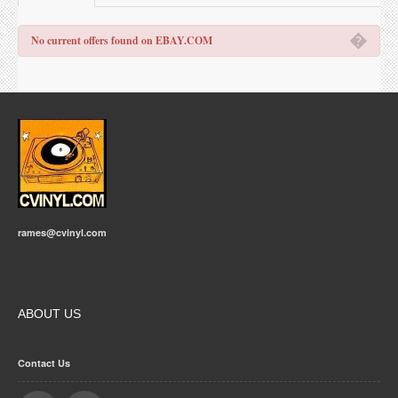
�
No current offers found on EBAY.COM
rames@cvinyl.com
ABOUT US
Contact Us