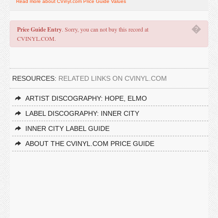
Read more about CVinyl.com Price Guide Values
�
Price Guide Entry
. Sorry, you can not buy this record at
CVINYL.COM.
RESOURCES:
RELATED LINKS ON CVINYL.COM
ARTIST DISCOGRAPHY: HOPE, ELMO
LABEL DISCOGRAPHY: INNER CITY
INNER CITY LABEL GUIDE
ABOUT THE CVINYL.COM PRICE GUIDE