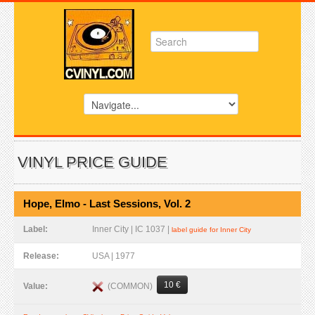
VINYL PRICE GUIDE
Hope, Elmo - Last Sessions, Vol. 2
Label:
Inner City | IC 1037 |
label guide for Inner City
Release:
USA | 1977
10 €
(COMMON)
Value: