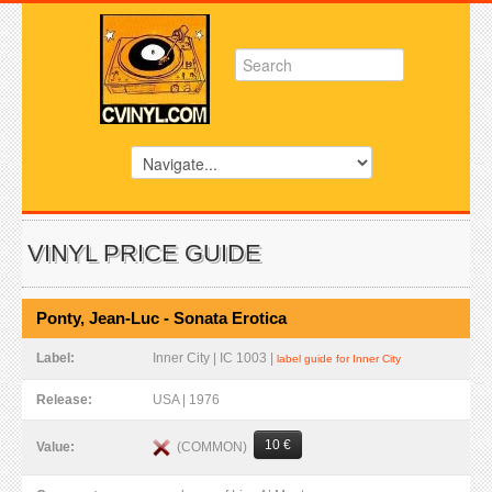
VINYL PRICE GUIDE
Ponty, Jean-Luc - Sonata Erotica
Label:
Inner City | IC 1003 |
label guide for Inner City
Release:
USA | 1976
10 €
(COMMON)
Value: