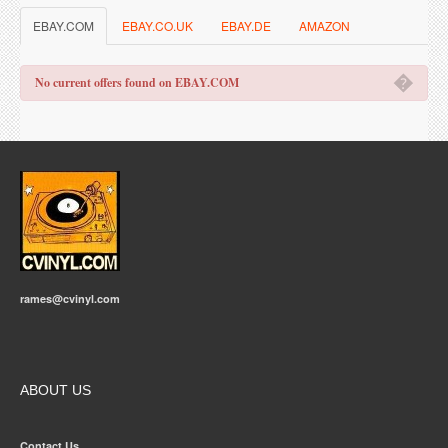
EBAY.COM
EBAY.CO.UK
EBAY.DE
AMAZON
�
No current offers found on EBAY.COM
rames@cvinyl.com
ABOUT US
Contact Us