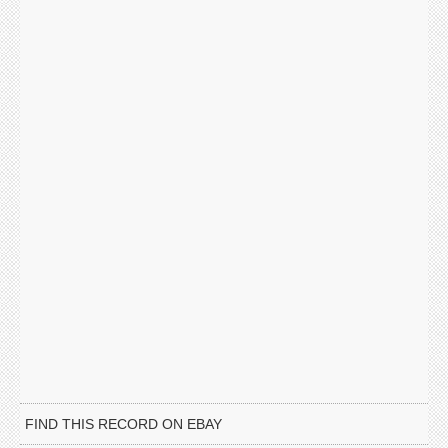
FIND THIS RECORD ON EBAY