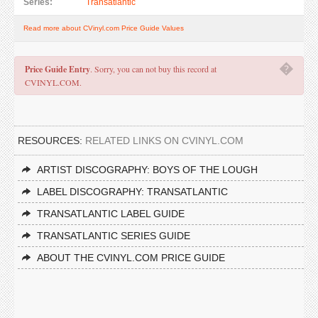
Series:
Transatlantic
Read more about CVinyl.com Price Guide Values
�
Price Guide Entry
. Sorry, you can not buy this record at
CVINYL.COM.
RESOURCES:
RELATED LINKS ON CVINYL.COM
ARTIST DISCOGRAPHY: BOYS OF THE LOUGH
LABEL DISCOGRAPHY: TRANSATLANTIC
TRANSATLANTIC LABEL GUIDE
TRANSATLANTIC SERIES GUIDE
ABOUT THE CVINYL.COM PRICE GUIDE