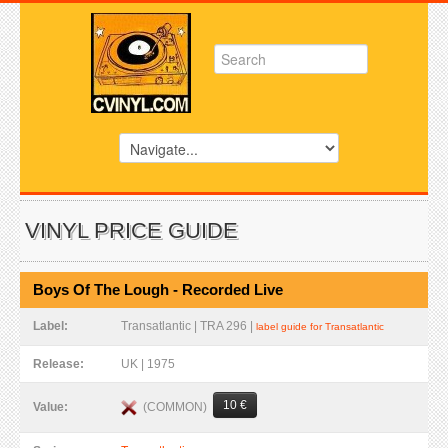
VINYL PRICE GUIDE
Boys Of The Lough - Recorded Live
Label:
Transatlantic | TRA 296 |
label guide for Transatlantic
Release:
UK | 1975
10 €
(COMMON)
Value: