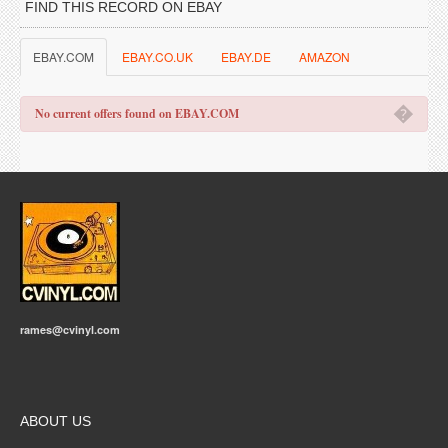
FIND THIS RECORD ON EBAY
EBAY.COM
EBAY.CO.UK
EBAY.DE
AMAZON
�
No current offers found on EBAY.COM
rames@cvinyl.com
ABOUT US