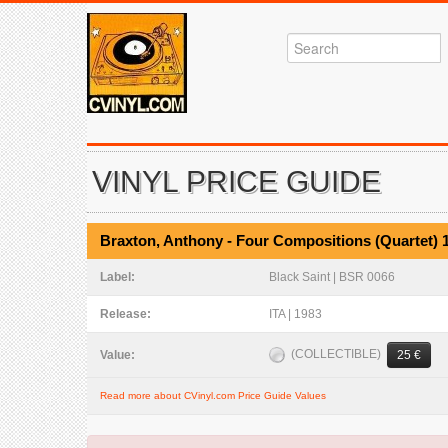
VINYL PRICE GUIDE
Braxton, Anthony - Four Compositions (Quartet) 
Label:
Black Saint | BSR 0066
Release:
ITA | 1983
(COLLECTIBLE)
Value:
25 €
Read more about CVinyl.com Price Guide Values