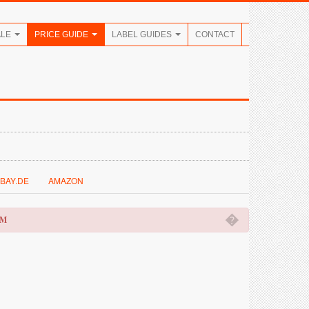
ALE
PRICE GUIDE
LABEL GUIDES
CONTACT
BAY.DE
AMAZON
�
OM