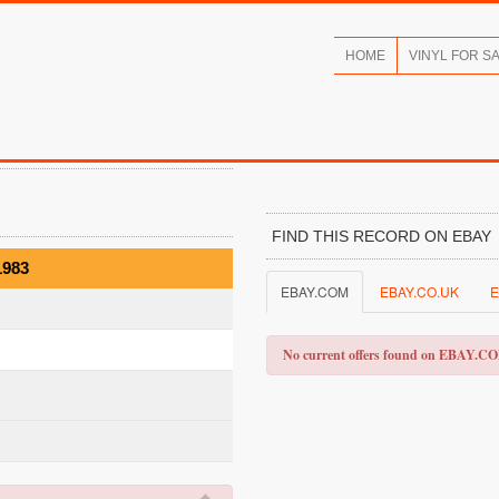
HOME
VINYL FOR S
FIND THIS RECORD ON EBAY
1983
EBAY.COM
EBAY.CO.UK
E
No current offers found on EBAY.C