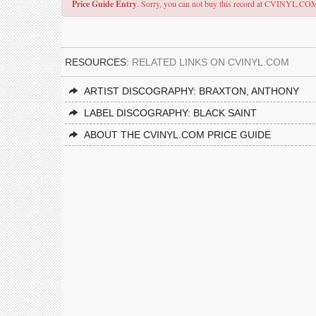
Price Guide Entry
. Sorry, you can not buy this record at CVINYL.CO
RESOURCES:
RELATED LINKS ON CVINYL.COM
ARTIST DISCOGRAPHY: BRAXTON, ANTHONY
LABEL DISCOGRAPHY: BLACK SAINT
ABOUT THE CVINYL.COM PRICE GUIDE