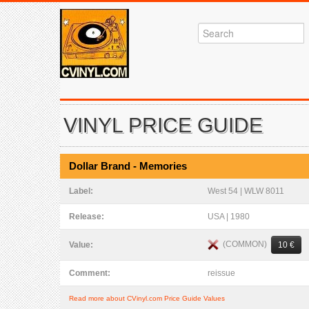
VINYL PRICE GUIDE
Dollar Brand - Memories
Label:
West 54 | WLW 8011
Release:
USA | 1980
(COMMON)
Value:
10 €
Comment:
reissue
Read more about CVinyl.com Price Guide Values