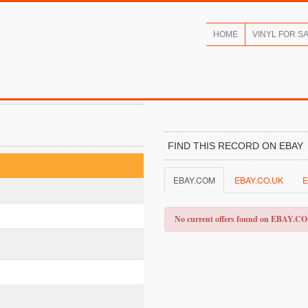
HOME
VINYL FOR S
FIND THIS RECORD ON EBAY
EBAY.COM
EBAY.CO.UK
E
No current offers found on EBAY.C