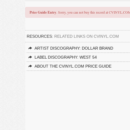
Price Guide Entry
. Sorry, you can not buy this record at CVINYL.CO
RESOURCES:
RELATED LINKS ON CVINYL.COM
ARTIST DISCOGRAPHY: DOLLAR BRAND
LABEL DISCOGRAPHY: WEST 54
ABOUT THE CVINYL.COM PRICE GUIDE