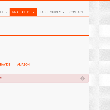
ALE
PRICE GUIDE
LABEL GUIDES
CONTACT
BAY.DE
AMAZON
�
OM