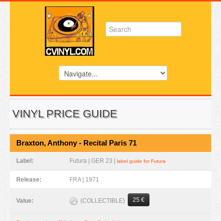
VINYL PRICE GUIDE
Braxton, Anthony - Recital Paris 71
Label:
Futura | GER 23 |
label guide for Futura
Release:
FRA | 1971
25 €
(COLLECTIBLE)
Value: