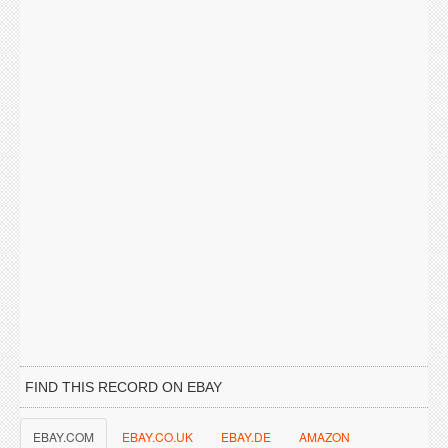
FIND THIS RECORD ON EBAY
EBAY.COM
EBAY.CO.UK
EBAY.DE
AMAZON