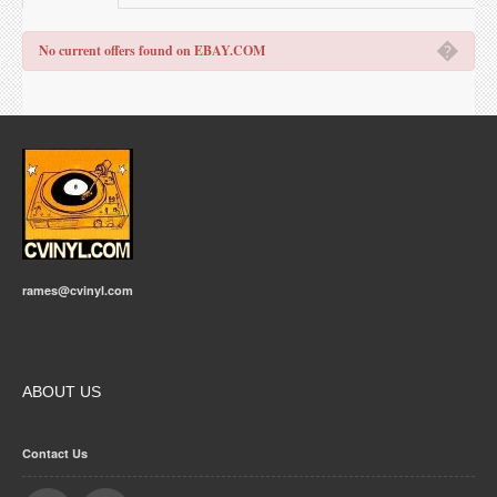
�
No current offers found on EBAY.COM
rames@cvinyl.com
ABOUT US
Contact Us