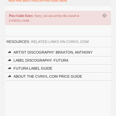
Read more about CVinyl.com Price Guide Values
�
Price Guide Entry
. Sorry, you can not buy this record at
CVINYL.COM.
RESOURCES:
RELATED LINKS ON CVINYL.COM
ARTIST DISCOGRAPHY: BRAXTON, ANTHONY
LABEL DISCOGRAPHY: FUTURA
FUTURA LABEL GUIDE
ABOUT THE CVINYL.COM PRICE GUIDE