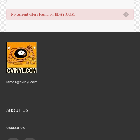
�
No current offers found on EBAY.COM
rames@cvinyl.com
ABOUT US
Contact Us