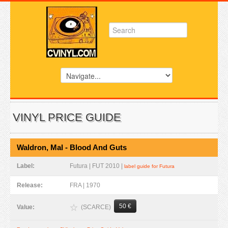
VINYL PRICE GUIDE
Waldron, Mal - Blood And Guts
Label:
Futura | FUT 2010 |
label guide for Futura
Release:
FRA | 1970
50 €
(SCARCE)
Value: