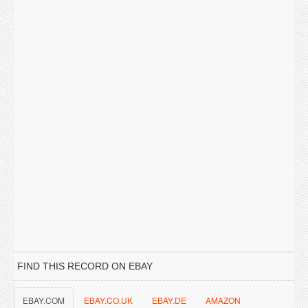
FIND THIS RECORD ON EBAY
EBAY.COM
EBAY.CO.UK
EBAY.DE
AMAZON