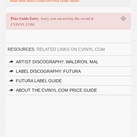
Read more about CVinyl.com Price Guide Values
�
Price Guide Entry
. Sorry, you can not buy this record at
CVINYL.COM.
RESOURCES:
RELATED LINKS ON CVINYL.COM
ARTIST DISCOGRAPHY: WALDRON, MAL
LABEL DISCOGRAPHY: FUTURA
FUTURA LABEL GUIDE
ABOUT THE CVINYL.COM PRICE GUIDE