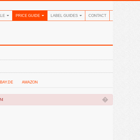
ALE
PRICE GUIDE
LABEL GUIDES
CONTACT
BAY.DE
AMAZON
�
OM