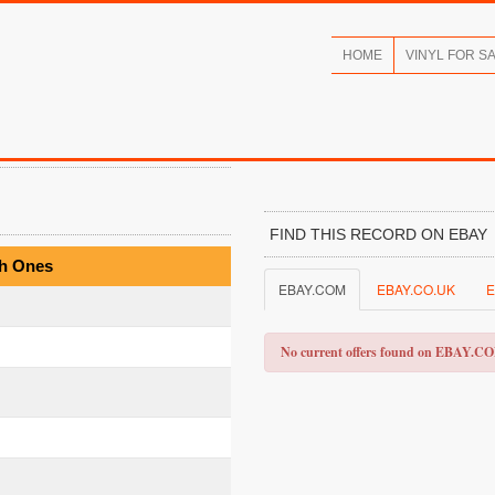
HOME
VINYL FOR S
FIND THIS RECORD ON EBAY
th Ones
EBAY.COM
EBAY.CO.UK
E
No current offers found on EBAY.C