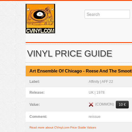
VINYL PRICE GUIDE
Art Ensemble Of Chicago - Reese And The Smoo
Label:
Affinity | AFF 22
Release:
UK | 1978
(COMMON)
Value:
10 €
Comment:
reissue
Read more about CVinyl.com Price Guide Values