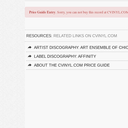
Price Guide Entry
. Sorry, you can not buy this record at CVINYL.CO
RESOURCES:
RELATED LINKS ON CVINYL.COM
ARTIST DISCOGRAPHY: ART ENSEMBLE OF CHI
LABEL DISCOGRAPHY: AFFINITY
ABOUT THE CVINYL.COM PRICE GUIDE