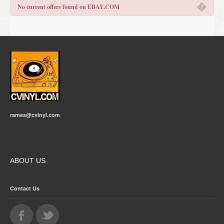
�
No current offers found on EBAY.COM
rames@cvinyl.com
ABOUT US
Contact Us