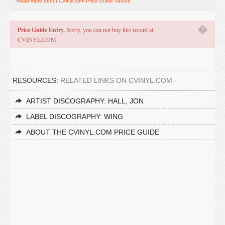
Read more about CVinyl.com Price Guide Values
�
Price Guide Entry
. Sorry, you can not buy this record at
CVINYL.COM.
RESOURCES:
RELATED LINKS ON CVINYL.COM
ARTIST DISCOGRAPHY: HALL, JON
LABEL DISCOGRAPHY: WING
ABOUT THE CVINYL.COM PRICE GUIDE