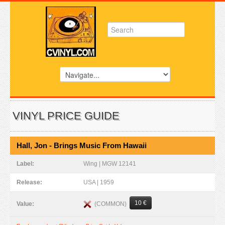
VINYL PRICE GUIDE
Hall, Jon - Brings Music From Hawaii
Label:
Wing | MGW 12141
Release:
USA | 1959
10 €
(COMMON)
Value: