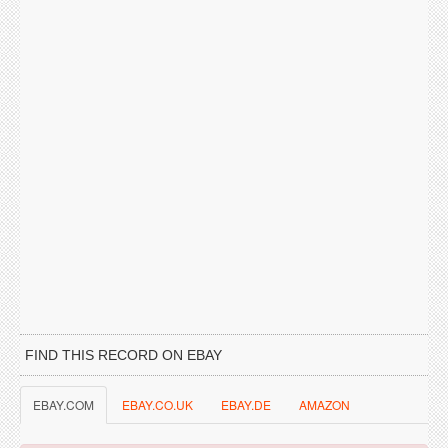
FIND THIS RECORD ON EBAY
EBAY.COM
EBAY.CO.UK
EBAY.DE
AMAZON