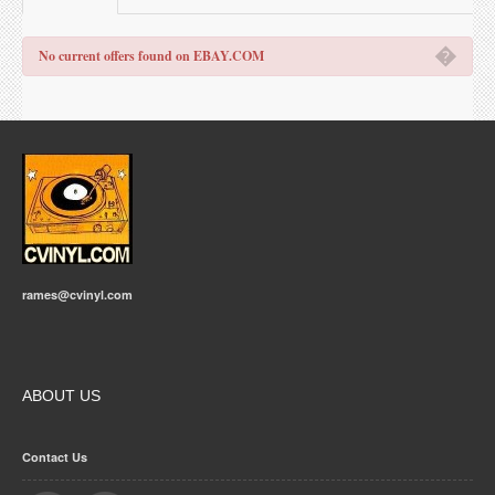
�
No current offers found on EBAY.COM
rames@cvinyl.com
ABOUT US
Contact Us