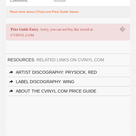
Comment:
reissue
Read more about CVinyl.com Price Guide Values
�
Price Guide Entry
. Sorry, you can not buy this record at
CVINYL.COM.
RESOURCES:
RELATED LINKS ON CVINYL.COM
ARTIST DISCOGRAPHY: PRYSOCK, RED
LABEL DISCOGRAPHY: WING
ABOUT THE CVINYL.COM PRICE GUIDE