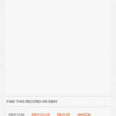
FIND THIS RECORD ON EBAY
EBAY.COM
EBAY.CO.UK
EBAY.DE
AMAZON