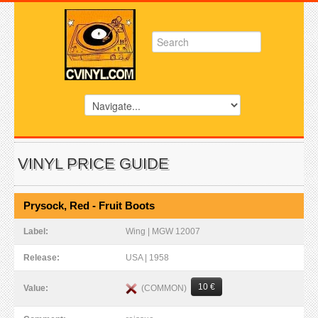
VINYL PRICE GUIDE
Prysock, Red - Fruit Boots
Label:
Wing | MGW 12007
Release:
USA | 1958
10 €
(COMMON)
Value: