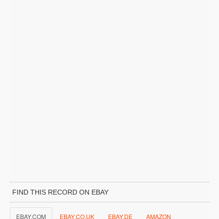
FIND THIS RECORD ON EBAY
EBAY.COM
EBAY.CO.UK
EBAY.DE
AMAZON