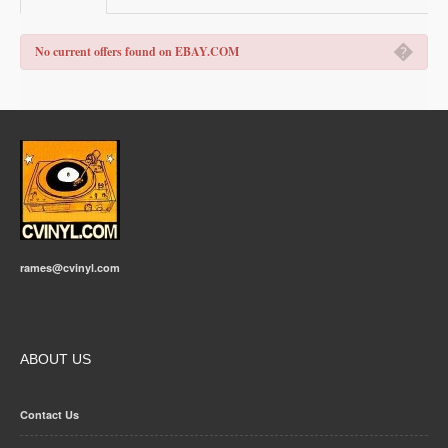
�
No current offers found on EBAY.COM
rames@cvinyl.com
ABOUT US
Contact Us