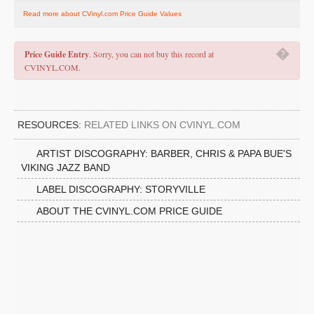
Read more about CVinyl.com Price Guide Values
�
Price Guide Entry
. Sorry, you can not buy this record at
CVINYL.COM.
RESOURCES:
RELATED LINKS ON CVINYL.COM
ARTIST DISCOGRAPHY: BARBER, CHRIS & PAPA BUE'S
VIKING JAZZ BAND
LABEL DISCOGRAPHY: STORYVILLE
ABOUT THE CVINYL.COM PRICE GUIDE