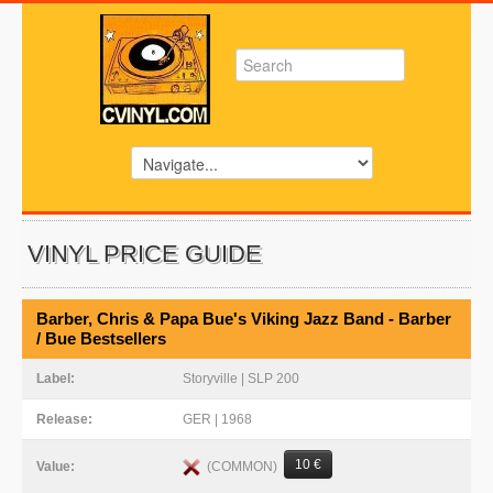
VINYL PRICE GUIDE
Barber, Chris & Papa Bue's Viking Jazz Band - Barber
/ Bue Bestsellers
Label:
Storyville | SLP 200
Release:
GER | 1968
10 €
(COMMON)
Value: