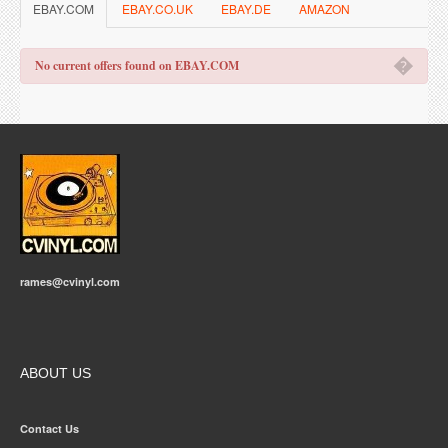
EBAY.COM
EBAY.CO.UK
EBAY.DE
AMAZON
�
No current offers found on EBAY.COM
rames@cvinyl.com
ABOUT US
Contact Us