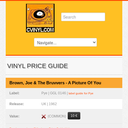
VINYL PRICE GUIDE
Brown, Joe & The Bruvvers - A Picture Of You
Label:
Pye | GGL 0146 |
label guide for Pye
Release:
UK | 1962
10 €
(COMMON)
Value: