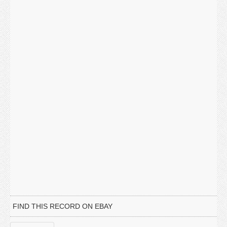
FIND THIS RECORD ON EBAY