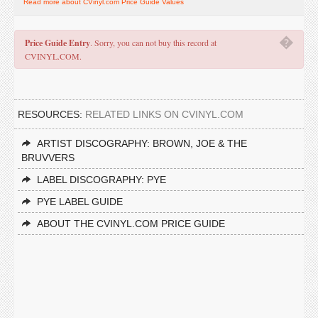
Read more about CVinyl.com Price Guide Values
�
Price Guide Entry
. Sorry, you can not buy this record at
CVINYL.COM.
RESOURCES:
RELATED LINKS ON CVINYL.COM
ARTIST DISCOGRAPHY: BROWN, JOE & THE
BRUVVERS
LABEL DISCOGRAPHY: PYE
PYE LABEL GUIDE
ABOUT THE CVINYL.COM PRICE GUIDE