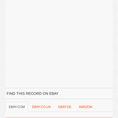
FIND THIS RECORD ON EBAY
EBAY.COM
EBAY.CO.UK
EBAY.DE
AMAZON