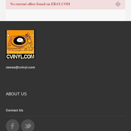
�
No current offers found on EBAY.COM
rames@cvinyl.com
ABOUT US
Contact Us