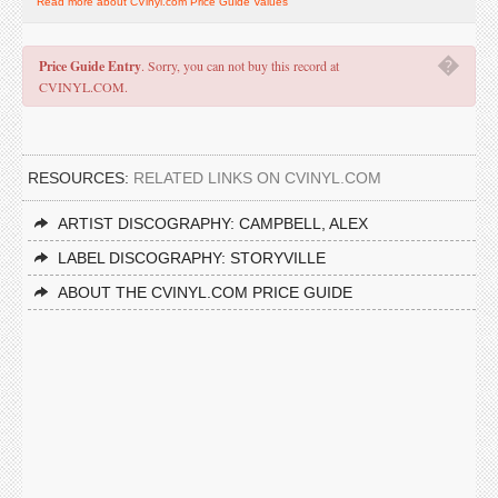
Read more about CVinyl.com Price Guide Values
�
Price Guide Entry
. Sorry, you can not buy this record at
CVINYL.COM.
RESOURCES:
RELATED LINKS ON CVINYL.COM
ARTIST DISCOGRAPHY: CAMPBELL, ALEX
LABEL DISCOGRAPHY: STORYVILLE
ABOUT THE CVINYL.COM PRICE GUIDE