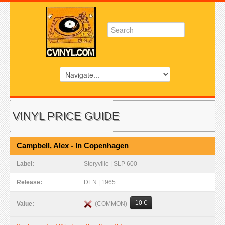
VINYL PRICE GUIDE
Campbell, Alex - In Copenhagen
Label:
Storyville | SLP 600
Release:
DEN | 1965
10 €
(COMMON)
Value: