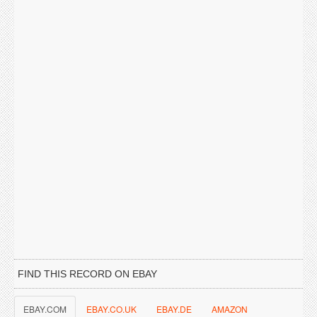
FIND THIS RECORD ON EBAY
EBAY.COM
EBAY.CO.UK
EBAY.DE
AMAZON