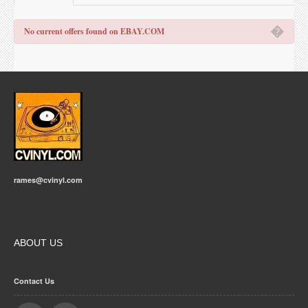
�
No current offers found on EBAY.COM
rames@cvinyl.com
ABOUT US
Contact Us