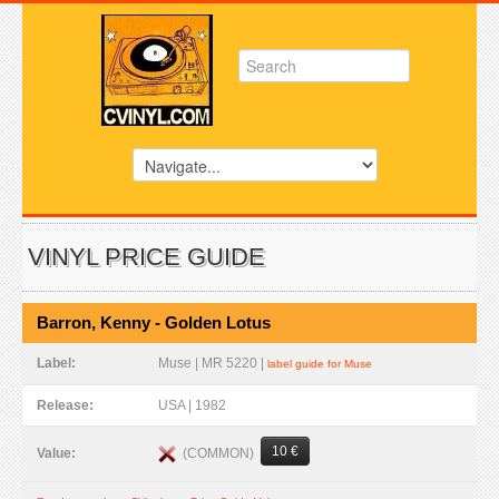
VINYL PRICE GUIDE
Barron, Kenny - Golden Lotus
Label:
Muse | MR 5220 |
label guide for Muse
Release:
USA | 1982
10 €
(COMMON)
Value: