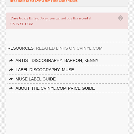
Read more about CVinyl.com Price Guide Values
�
Price Guide Entry
. Sorry, you can not buy this record at
CVINYL.COM.
RESOURCES:
RELATED LINKS ON CVINYL.COM
ARTIST DISCOGRAPHY: BARRON, KENNY
LABEL DISCOGRAPHY: MUSE
MUSE LABEL GUIDE
ABOUT THE CVINYL.COM PRICE GUIDE