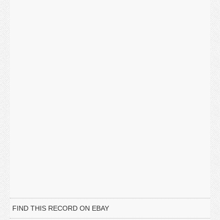
FIND THIS RECORD ON EBAY