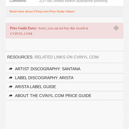
Comment:
2LP-Set, limited edition audiophile pressing
Read more about CVinyl.com Price Guide Values
�
Price Guide Entry
. Sorry, you can not buy this record at
CVINYL.COM.
RESOURCES:
RELATED LINKS ON CVINYL.COM
ARTIST DISCOGRAPHY: SANTANA
LABEL DISCOGRAPHY: ARISTA
ARISTA LABEL GUIDE
ABOUT THE CVINYL.COM PRICE GUIDE