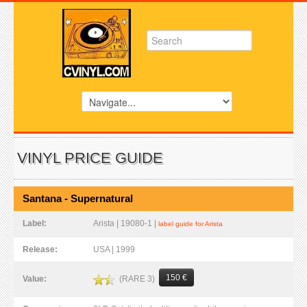
VINYL PRICE GUIDE
Santana - Supernatural
Label:
Arista | 19080-1 |
label guide for Arista
Release:
USA | 1999
150 €
(RARE 3)
Value: