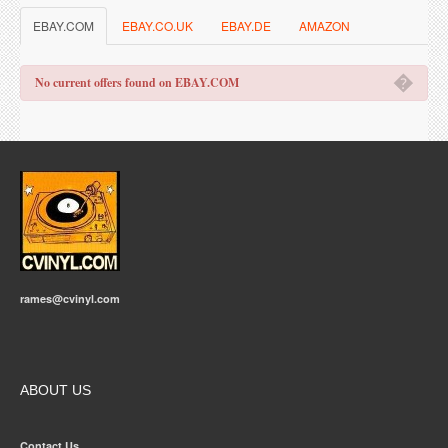
EBAY.COM
EBAY.CO.UK
EBAY.DE
AMAZON
�
No current offers found on EBAY.COM
rames@cvinyl.com
ABOUT US
Contact Us