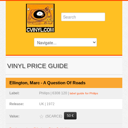
VINYL PRICE GUIDE
Ellington, Marc - A Question Of Roads
Label:
Philips | 6308 120 |
label guide for Philips
Release:
UK | 1972
50 €
(SCARCE)
Value: