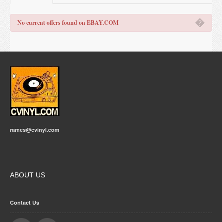
�
No current offers found on EBAY.COM
rames@cvinyl.com
ABOUT US
Contact Us