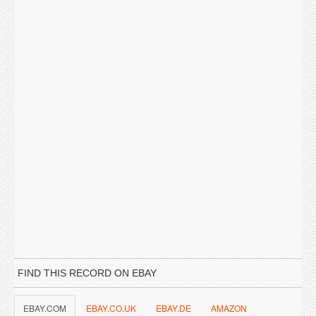
FIND THIS RECORD ON EBAY
EBAY.COM
EBAY.CO.UK
EBAY.DE
AMAZON