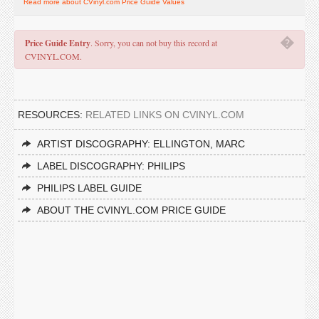
Read more about CVinyl.com Price Guide Values
�
Price Guide Entry
. Sorry, you can not buy this record at
CVINYL.COM.
RESOURCES:
RELATED LINKS ON CVINYL.COM
ARTIST DISCOGRAPHY: ELLINGTON, MARC
LABEL DISCOGRAPHY: PHILIPS
PHILIPS LABEL GUIDE
ABOUT THE CVINYL.COM PRICE GUIDE