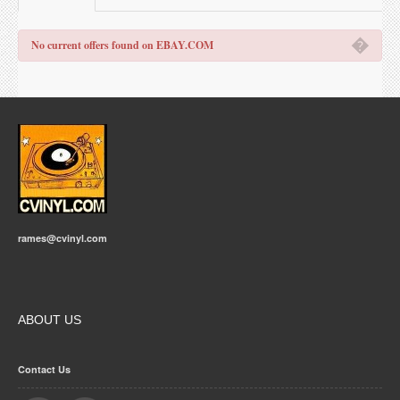
�
No current offers found on EBAY.COM
rames@cvinyl.com
ABOUT US
Contact Us