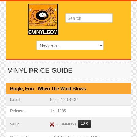
VINYL PRICE GUIDE
Bogle, Eric - When The Wind Blows
Label:
Topic | 12 TS 437
Release:
UK | 1985
10 €
(COMMON)
Value: