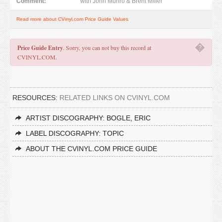
Comment:
with John Munro & Brent Miller
Read more about CVinyl.com Price Guide Values
�
Price Guide Entry
. Sorry, you can not buy this record at
CVINYL.COM.
RESOURCES:
RELATED LINKS ON CVINYL.COM
ARTIST DISCOGRAPHY: BOGLE, ERIC
LABEL DISCOGRAPHY: TOPIC
ABOUT THE CVINYL.COM PRICE GUIDE