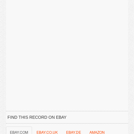
FIND THIS RECORD ON EBAY
EBAY.COM
EBAY.CO.UK
EBAY.DE
AMAZON