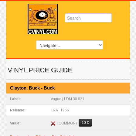
VINYL PRICE GUIDE
Clayton, Buck - Buck
Label:
Vogue | LDM 30.021
Release:
FRA | 1956
10 €
(COMMON)
Value: