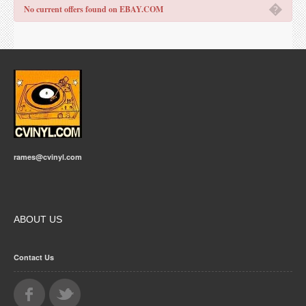
�
No current offers found on EBAY.COM
rames@cvinyl.com
ABOUT US
Contact Us