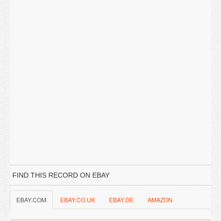
FIND THIS RECORD ON EBAY
EBAY.COM
EBAY.CO.UK
EBAY.DE
AMAZON