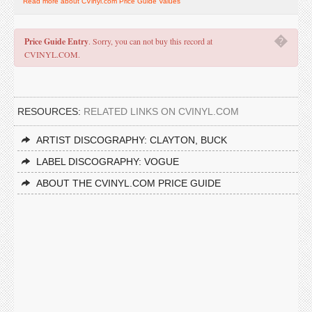
Read more about CVinyl.com Price Guide Values
�
Price Guide Entry
. Sorry, you can not buy this record at
CVINYL.COM.
RESOURCES:
RELATED LINKS ON CVINYL.COM
ARTIST DISCOGRAPHY: CLAYTON, BUCK
LABEL DISCOGRAPHY: VOGUE
ABOUT THE CVINYL.COM PRICE GUIDE