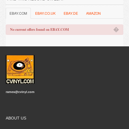
EBAY.COM
EBAY.CO.UK
EBAY.DE
AMAZON
�
No current offers found on EBAY.COM
rames@cvinyl.com
ABOUT US