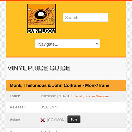
VINYL PRICE GUIDE
Monk, Thelonious & John Coltrane - Monk/Trane
Label:
Milestone | M-47011 |
label guide for Milestone
Release:
USA | 1973
10 €
(COMMON)
Value: