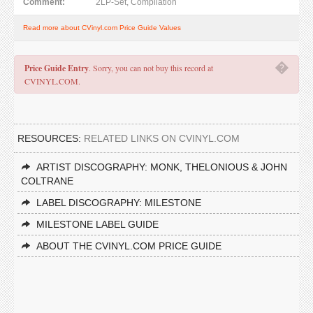
Comment:
2LP-Set, Compilation
Read more about CVinyl.com Price Guide Values
�
Price Guide Entry
. Sorry, you can not buy this record at
CVINYL.COM.
RESOURCES:
RELATED LINKS ON CVINYL.COM
ARTIST DISCOGRAPHY: MONK, THELONIOUS & JOHN
COLTRANE
LABEL DISCOGRAPHY: MILESTONE
MILESTONE LABEL GUIDE
ABOUT THE CVINYL.COM PRICE GUIDE