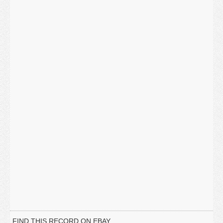
FIND THIS RECORD ON EBAY