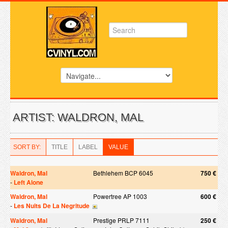
ARTIST: WALDRON, MAL
SORT BY:
TITLE
LABEL
VALUE
Waldron, Mal
Bethlehem BCP 6045
750 €
-
Left Alone
Waldron, Mal
Powertree AP 1003
600 €
-
Les Nuits De La Negritude
Waldron, Mal
Prestige PRLP 7111
250 €