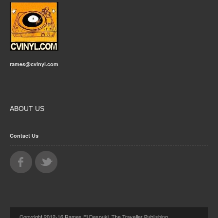
rames@cvinyl.com
ABOUT US
Contact Us
Copyright 2012-16 Rames El Desouki, The Traveller Publishing.