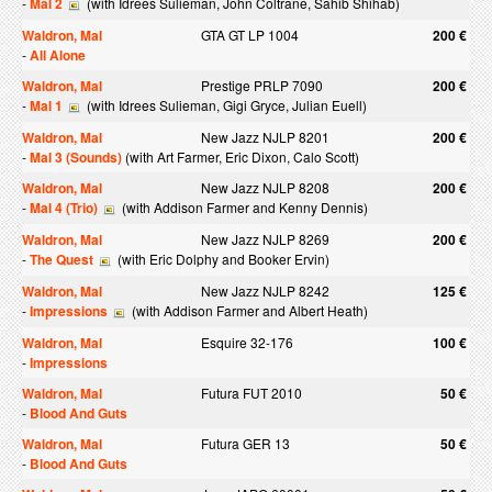
-
Mal 2
(with Idrees Sulieman, John Coltrane, Sahib Shihab)
Waldron, Mal
GTA GT LP 1004
200 €
-
All Alone
Waldron, Mal
Prestige PRLP 7090
200 €
-
Mal 1
(with Idrees Sulieman, Gigi Gryce, Julian Euell)
Waldron, Mal
New Jazz NJLP 8201
200 €
-
Mal 3 (Sounds)
(with Art Farmer, Eric Dixon, Calo Scott)
Waldron, Mal
New Jazz NJLP 8208
200 €
-
Mal 4 (Trio)
(with Addison Farmer and Kenny Dennis)
Waldron, Mal
New Jazz NJLP 8269
200 €
-
The Quest
(with Eric Dolphy and Booker Ervin)
Waldron, Mal
New Jazz NJLP 8242
125 €
-
Impressions
(with Addison Farmer and Albert Heath)
Waldron, Mal
Esquire 32-176
100 €
-
Impressions
Waldron, Mal
Futura FUT 2010
50 €
-
Blood And Guts
Waldron, Mal
Futura GER 13
50 €
-
Blood And Guts