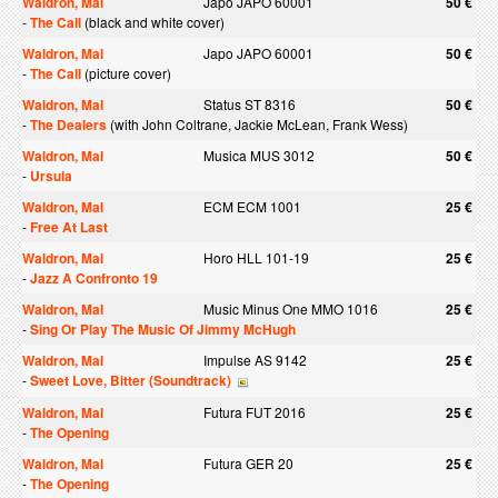
Waldron, Mal
Japo JAPO 60001
50 €
-
The Call
(black and white cover)
Waldron, Mal
Japo JAPO 60001
50 €
-
The Call
(picture cover)
Waldron, Mal
Status ST 8316
50 €
-
The Dealers
(with John Coltrane, Jackie McLean, Frank Wess)
Waldron, Mal
Musica MUS 3012
50 €
-
Ursula
Waldron, Mal
ECM ECM 1001
25 €
-
Free At Last
Waldron, Mal
Horo HLL 101-19
25 €
-
Jazz A Confronto 19
Waldron, Mal
Music Minus One MMO 1016
25 €
-
Sing Or Play The Music Of Jimmy McHugh
Waldron, Mal
Impulse AS 9142
25 €
-
Sweet Love, Bitter (Soundtrack)
Waldron, Mal
Futura FUT 2016
25 €
-
The Opening
Waldron, Mal
Futura GER 20
25 €
-
The Opening