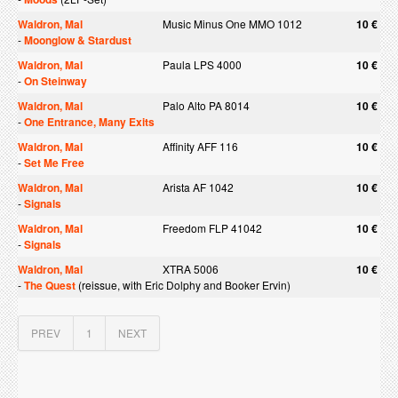
Waldron, Mal
Music Minus One MMO 1012
10 €
-
Moonglow & Stardust
Waldron, Mal
Paula LPS 4000
10 €
-
On Steinway
Waldron, Mal
Palo Alto PA 8014
10 €
-
One Entrance, Many Exits
Waldron, Mal
Affinity AFF 116
10 €
-
Set Me Free
Waldron, Mal
Arista AF 1042
10 €
-
Signals
Waldron, Mal
Freedom FLP 41042
10 €
-
Signals
Waldron, Mal
XTRA 5006
10 €
-
The Quest
(reissue, with Eric Dolphy and Booker Ervin)
PREV
1
NEXT