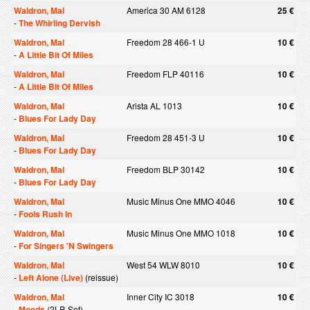
Waldron, Mal
America 30 AM 6128
25 €
-
The Whirling Dervish
Waldron, Mal
Freedom 28 466-1 U
10 €
-
A Little Bit Of Miles
Waldron, Mal
Freedom FLP 40116
10 €
-
A Little Bit Of Miles
Waldron, Mal
Arista AL 1013
10 €
-
Blues For Lady Day
Waldron, Mal
Freedom 28 451-3 U
10 €
-
Blues For Lady Day
Waldron, Mal
Freedom BLP 30142
10 €
-
Blues For Lady Day
Waldron, Mal
Music Minus One MMO 4046
10 €
-
Fools Rush In
Waldron, Mal
Music Minus One MMO 1018
10 €
-
For Singers 'N Swingers
Waldron, Mal
West 54 WLW 8010
10 €
-
Left Alone (Live)
(reissue)
Waldron, Mal
Inner City IC 3018
10 €
-
Moods
(2LP-Set)