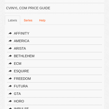
CVINYL.COM PRICE GUIDE
Labels
Series
Help
AFFINITY
AMERICA
ARISTA
BETHLEHEM
ECM
ESQUIRE
FREEDOM
FUTURA
GTA
HORO
IMPULSE