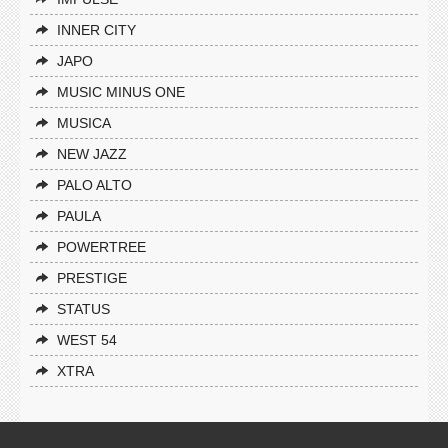
INNER CITY
JAPO
MUSIC MINUS ONE
MUSICA
NEW JAZZ
PALO ALTO
PAULA
POWERTREE
PRESTIGE
STATUS
WEST 54
XTRA