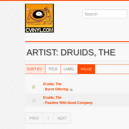
ARTIST: DRUIDS, THE
SORT BY:
TITLE
LABEL
VALUE
Druids, The
-
Burnt Offering
Druids, The
-
Pastime With Good Company
PREV
1
NEXT