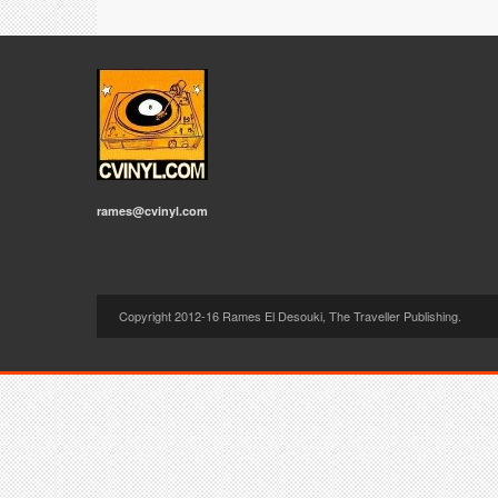
rames@cvinyl.com
Copyright 2012-16 Rames El Desouki, The Traveller Publishing.