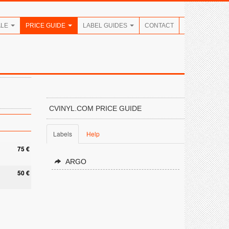
ALE
PRICE GUIDE
LABEL GUIDES
CONTACT
CVINYL.COM PRICE GUIDE
Labels
Help
75 €
ARGO
50 €