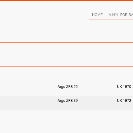
HOME
VINYL FOR S
Argo ZFB 22
UK 1970
Argo ZFB 39
UK 1972