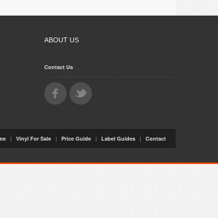
ABOUT US
Contact Us
|
|
|
|
me
Vinyl For Sale
Price Guide
Label Guides
Contact